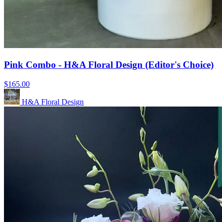
Pink Combo - H&A Floral Design (Editor's Choice)
$165.00
H&A Floral Design