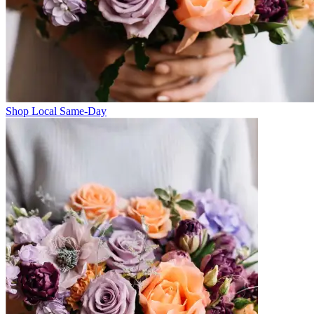
Shop Local Same-Day