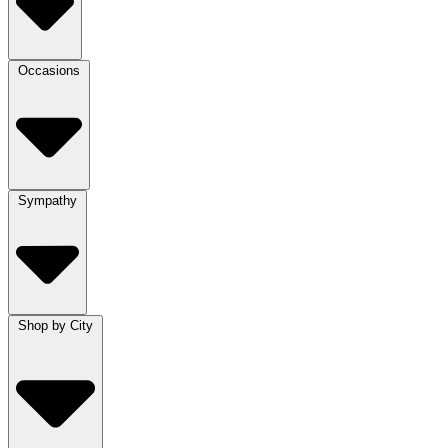
Occasions
Sympathy
Shop by City