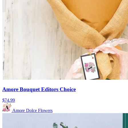
Amore Bouquet Editors Choice
$74.99
Amore Dolce Flowers