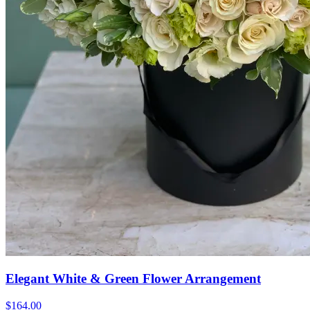
Elegant White & Green Flower Arrangement
$164.00