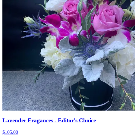
Lavender Fragances - Editor's Choice
$105.00