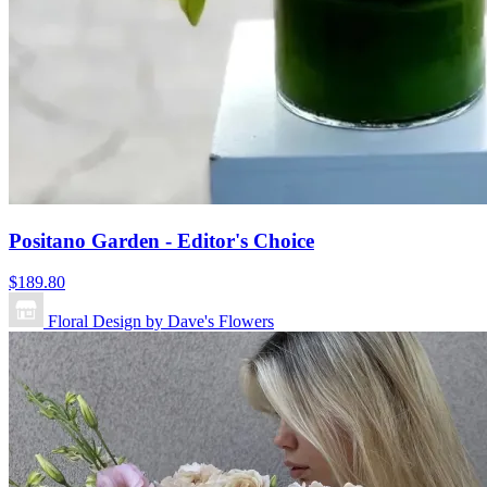
Positano Garden - Editor's Choice
$189.80
Floral Design by Dave's Flowers