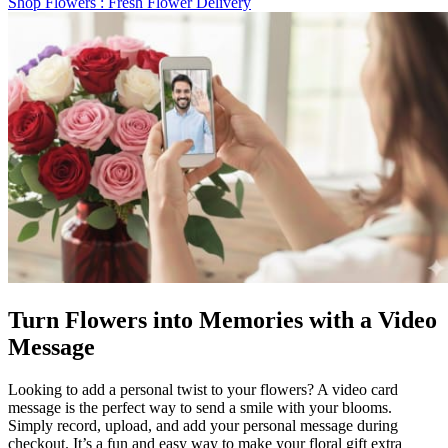
Shop Flowers
: Fresh Flower Delivery
Turn Flowers into Memories with a Video
Message
Looking to add a personal twist to your flowers? A video card
message is the perfect way to send a smile with your blooms.
Simply record, upload, and add your personal message during
checkout. It’s a fun and easy way to make your floral gift extra