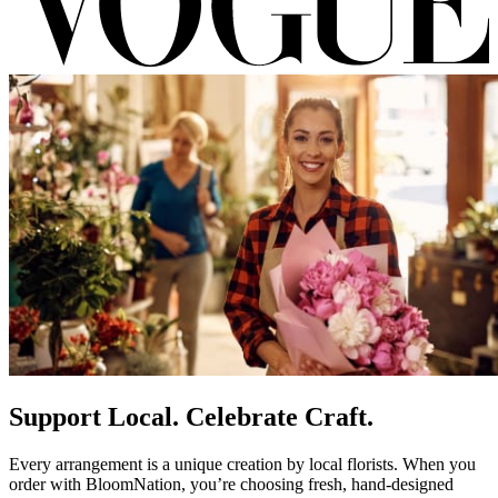
Support Local. Celebrate Craft.
Every arrangement is a unique creation by local florists. When you
order with BloomNation, you’re choosing fresh, hand-designed