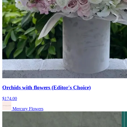
Orchids with flowers (Editor's Choice)
$174.00
Mercury Flowers