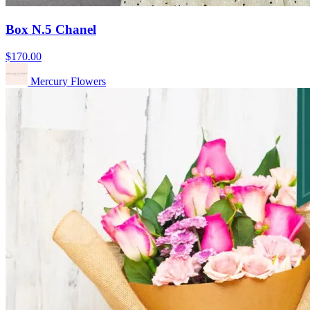
Box N.5 Chanel
$170.00
Mercury Flowers