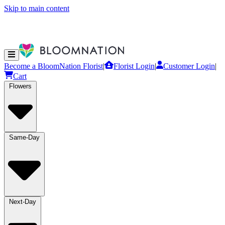
Skip to main content
Become a BloomNation Florist
|
Florist Login
|
Customer Login
|
Cart
Flowers
Same-Day
Next-Day