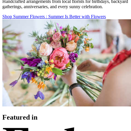
Handcrafted arrangements from local florists for birthdays, backyard
gatherings, anniversaries, and every sunny celebration.
Shop Summer Flowers
: Summer Is Better with Flowers
Featured in