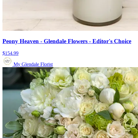
Peony Heaven - Glendale Flowers - Editor's Choice
$154.99
My Glendale Florist