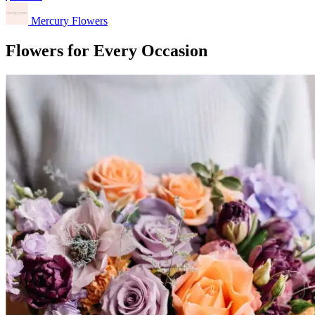
Mercury Flowers
Flowers for Every Occasion