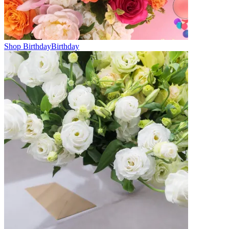
Shop Birthday
Birthday