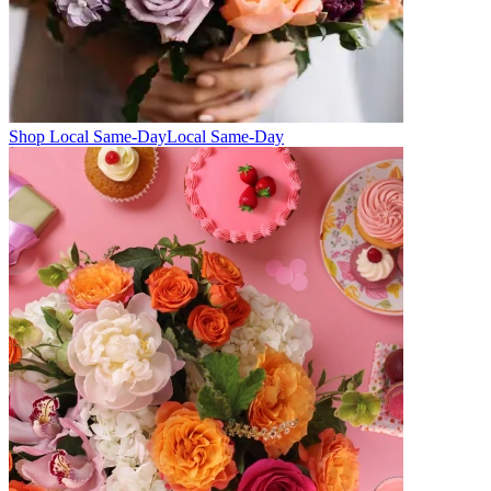
Shop Local Same-Day
Local Same-Day