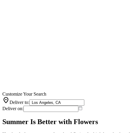
Customize Your Search
location_on
Deliver to:
Deliver on:
Summer Is Better with Flowers