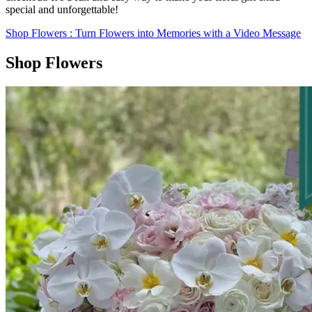
special and unforgettable!
Shop Flowers
: Turn Flowers into Memories with a Video Message
Shop Flowers