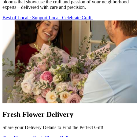
blooms that showcase the craft and passion of your neighborhood
experts—delivered with care and precision.
Best of Local
: Support Local. Celebrate Craft.
Fresh Flower Delivery
Share your Delivery Details to Find the Perfect Gift!