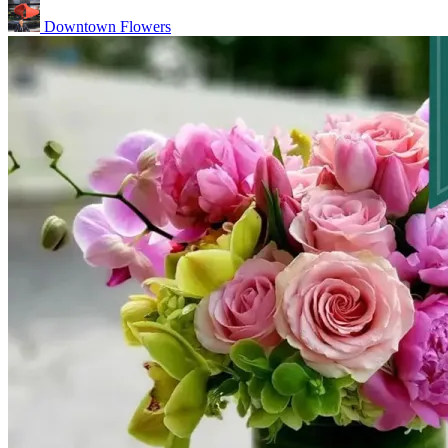
Downtown Flowers