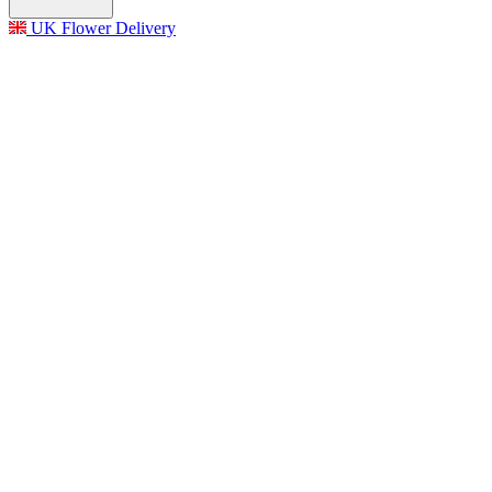
UK Flower Delivery