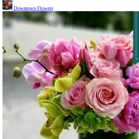
Downtown Flowers