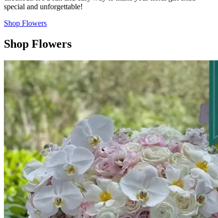
special and unforgettable!
Shop Flowers
Shop Flowers