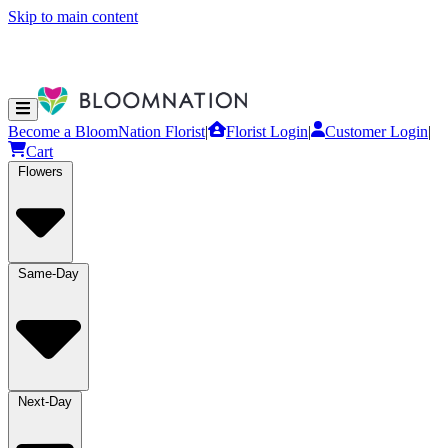
Skip to main content
Become a BloomNation Florist
|
Florist Login
|
Customer Login
|
Cart
Flowers
Same-Day
Next-Day