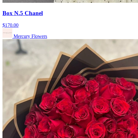
Box N.5 Chanel
$170.00
Mercury Flowers