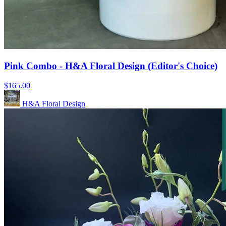
Pink Combo - H&A Floral Design (Editor's Choice)
$165.00
H&A Floral Design