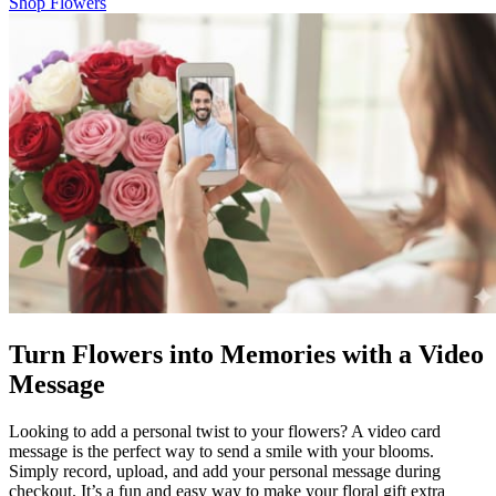
Shop Flowers
Turn Flowers into Memories with a Video
Message
Looking to add a personal twist to your flowers? A video card
message is the perfect way to send a smile with your blooms.
Simply record, upload, and add your personal message during
checkout. It’s a fun and easy way to make your floral gift extra