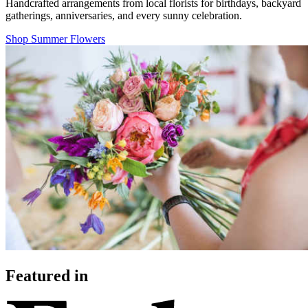
Handcrafted arrangements from local florists for birthdays, backyard
gatherings, anniversaries, and every sunny celebration.
Shop Summer Flowers
Featured in