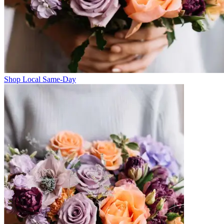
Shop Local Same-Day