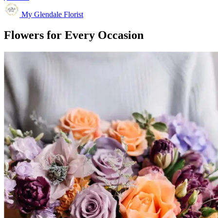
My Glendale Florist
Flowers for Every Occasion