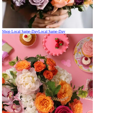
Shop Local Same-Day
Local Same-Day