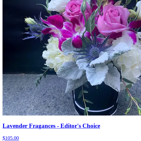
Lavender Fragances - Editor's Choice
$105.00