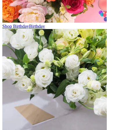
Shop Birthday
Birthday