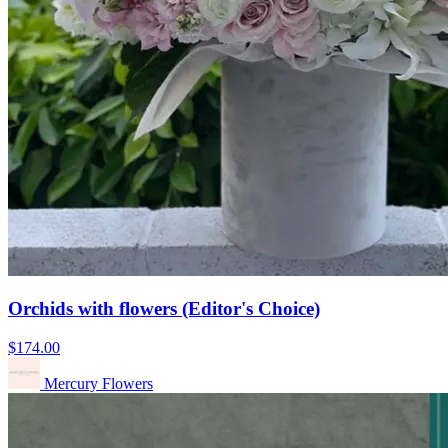
Orchids with flowers (Editor's Choice)
$174.00
Mercury Flowers