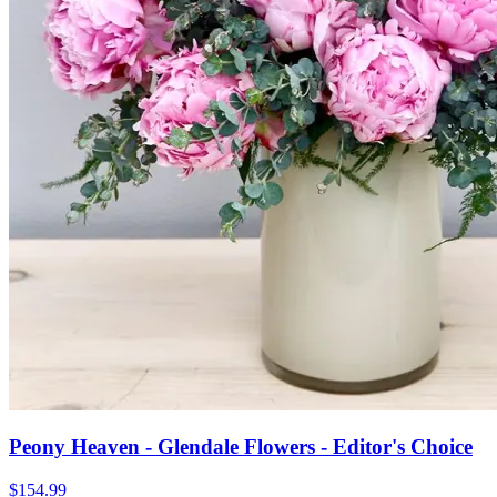
Peony Heaven - Glendale Flowers - Editor's Choice
$154.99