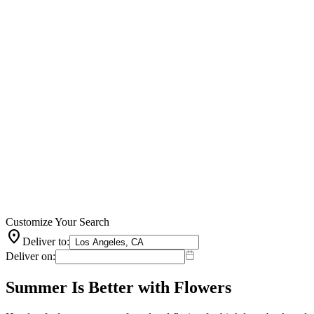
Customize Your Search
location_on
Deliver to:
Deliver on:
Summer Is Better with Flowers