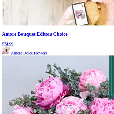
Amore Bouquet Editors Choice
$74.99
Amore Dolce Flowers