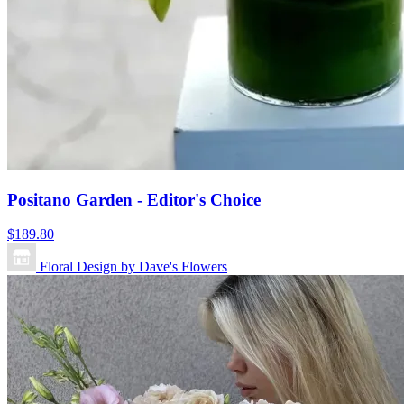
Positano Garden - Editor's Choice
$189.80
Floral Design by Dave's Flowers