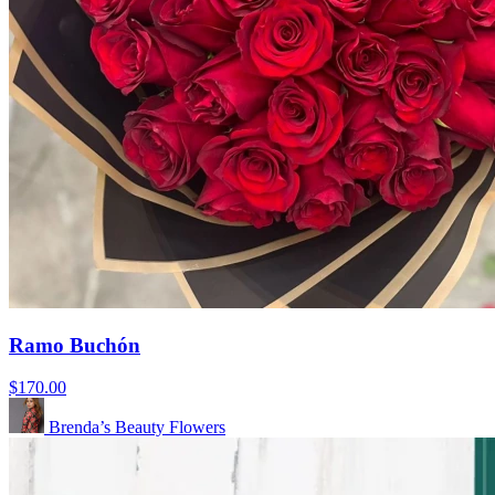
Ramo Buchón
$170.00
Brenda’s Beauty Flowers