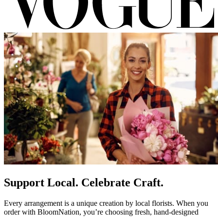
Support Local. Celebrate Craft.
Every arrangement is a unique creation by local florists. When you
order with BloomNation, you’re choosing fresh, hand-designed