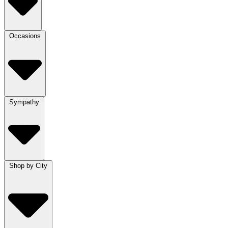
Occasions
Sympathy
Shop by City