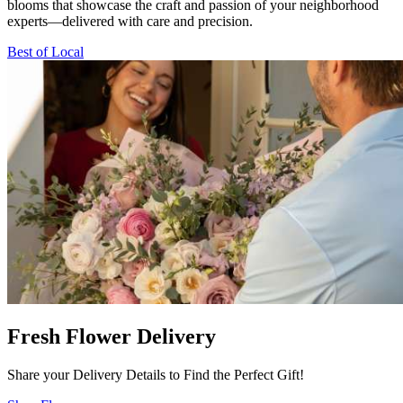
blooms that showcase the craft and passion of your neighborhood
experts—delivered with care and precision.
Best of Local
Fresh Flower Delivery
Share your Delivery Details to Find the Perfect Gift!