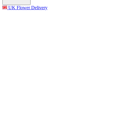
UK Flower Delivery