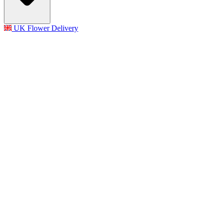
UK Flower Delivery