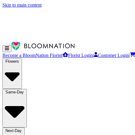
Skip to main content
Become a BloomNation Florist
|
Florist Login
|
Customer Login
|
Flowers
Same-Day
Next-Day