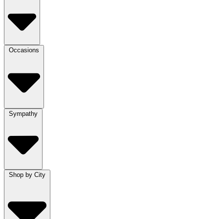
Occasions
Sympathy
Shop by City