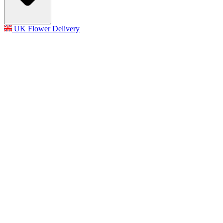
UK Flower Delivery