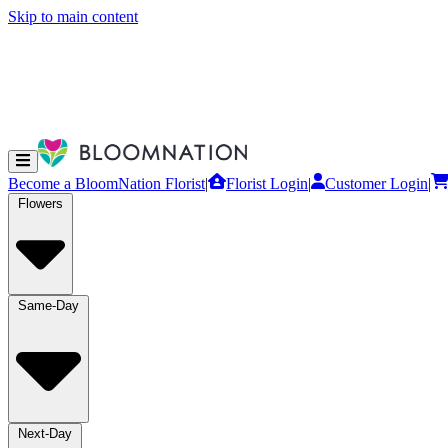
Skip to main content
Become a BloomNation Florist
|
Florist Login
|
Customer Login
|
Flowers
Same-Day
Next-Day