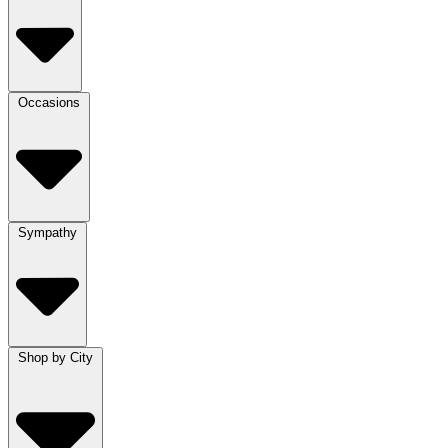
Occasions
Sympathy
Shop by City