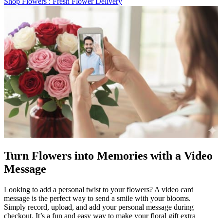
Shop Flowers
: Fresh Flower Delivery
Turn Flowers into Memories with a Video
Message
Looking to add a personal twist to your flowers? A video card
message is the perfect way to send a smile with your blooms.
Simply record, upload, and add your personal message during
checkout. It’s a fun and easy way to make your floral gift extra