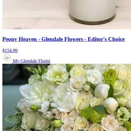
Peony Heaven - Glendale Flowers - Editor's Choice
$154.99
My Glendale Florist