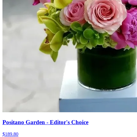
Positano Garden - Editor's Choice
$189.80