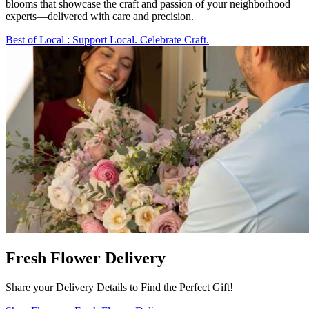
blooms that showcase the craft and passion of your neighborhood
experts—delivered with care and precision.
Best of Local
: Support Local. Celebrate Craft.
Fresh Flower Delivery
Share your Delivery Details to Find the Perfect Gift!