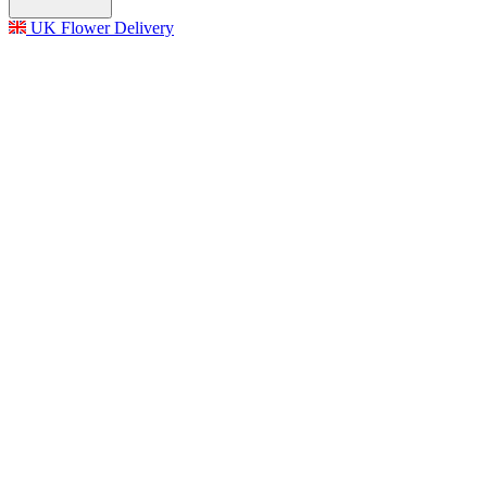
UK Flower Delivery