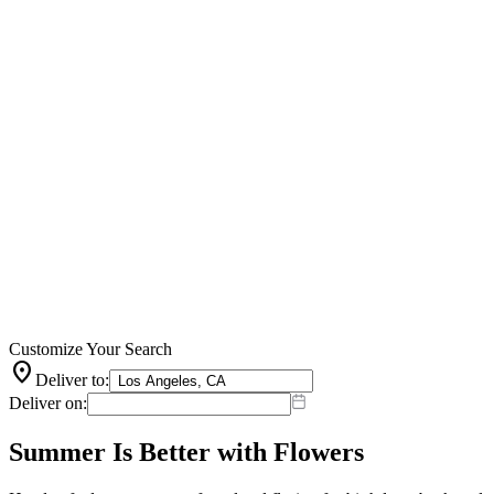
Customize Your Search
location_on
Deliver to:
Deliver on:
Summer Is Better with Flowers