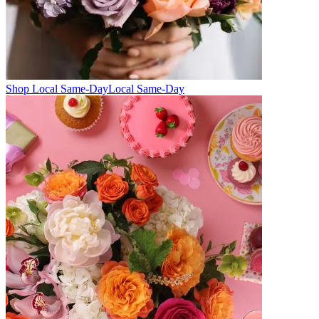
Shop Local Same-Day
Local Same-Day