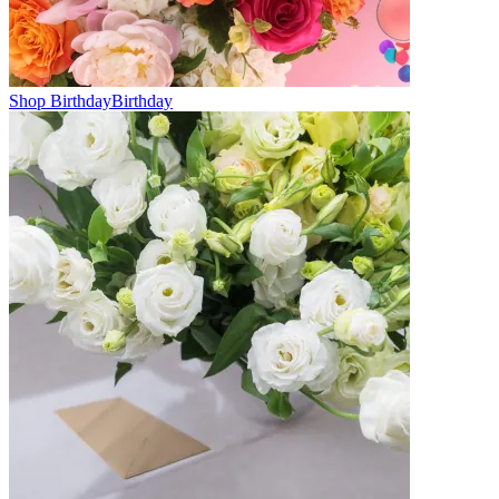
Shop Birthday
Birthday