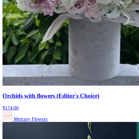
Orchids with flowers (Editor's Choice)
$174.00
Mercury Flowers