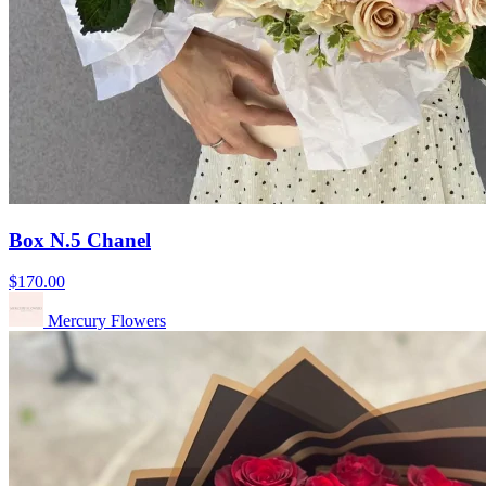
Box N.5 Chanel
$170.00
Mercury Flowers