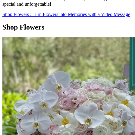
special and unforgettable!
Shop Flowers
: Turn Flowers into Memories with a Video Message
Shop Flowers