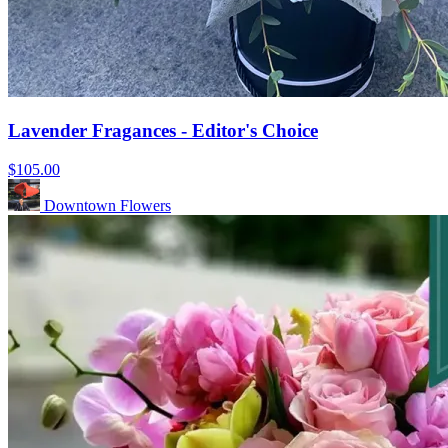
Lavender Fragances - Editor's Choice
$105.00
Downtown Flowers