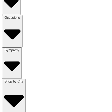
Occasions
Sympathy
Shop by City