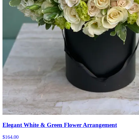
Elegant White & Green Flower Arrangement
$164.00