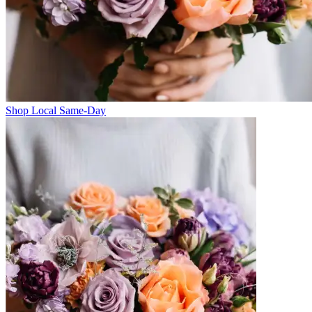
Shop Local Same-Day