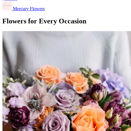
Mercury Flowers
Flowers for Every Occasion