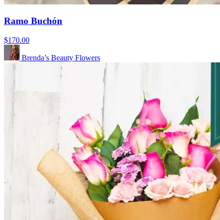
Ramo Buchón
$170.00
Brenda’s Beauty Flowers