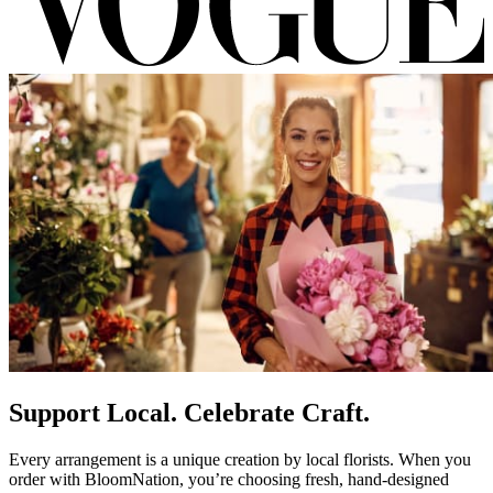
Support Local. Celebrate Craft.
Every arrangement is a unique creation by local florists. When you
order with BloomNation, you’re choosing fresh, hand-designed