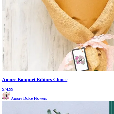
Amore Bouquet Editors Choice
$74.99
Amore Dolce Flowers