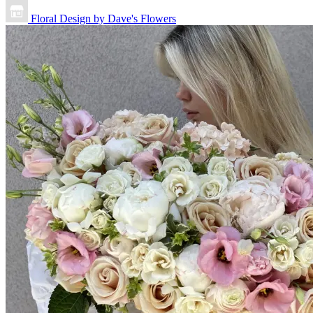
Floral Design by Dave's Flowers