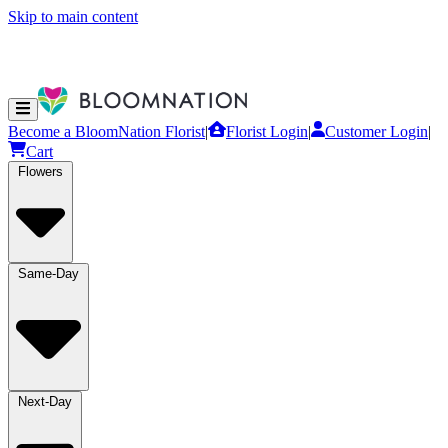
Skip to main content
Become a BloomNation Florist
|
Florist Login
|
Customer Login
|
Cart
Flowers
Same-Day
Next-Day