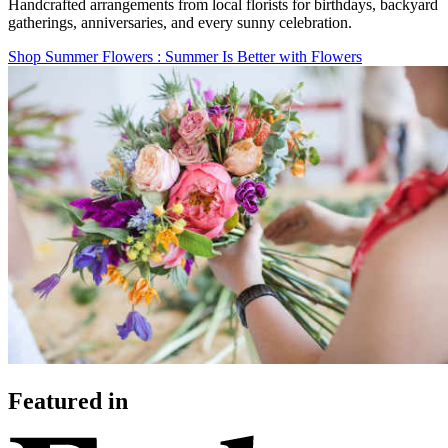
Handcrafted arrangements from local florists for birthdays, backyard
gatherings, anniversaries, and every sunny celebration.
Shop Summer Flowers
: Summer Is Better with Flowers
Featured in