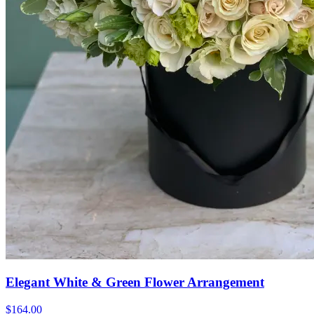
Elegant White & Green Flower Arrangement
$164.00