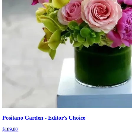
Positano Garden - Editor's Choice
$189.80