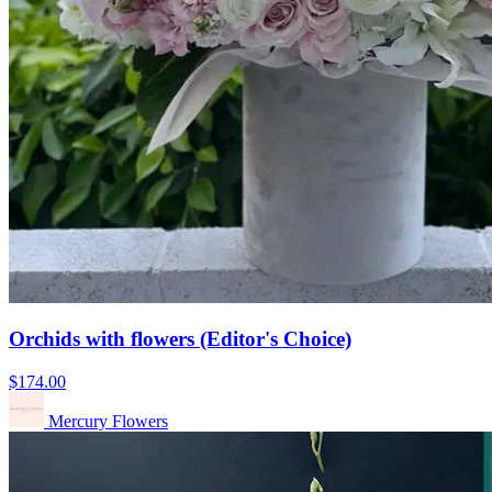
Orchids with flowers (Editor's Choice)
$174.00
Mercury Flowers