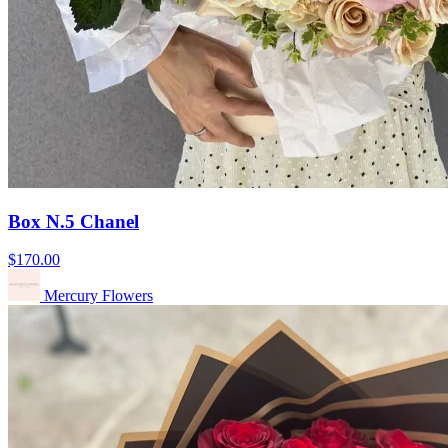
Box N.5 Chanel
$170.00
Mercury Flowers