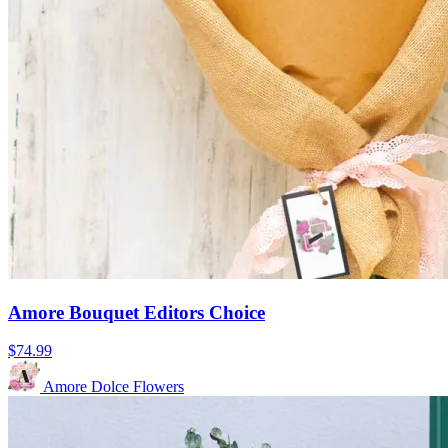
Amore Bouquet Editors Choice
$74.99
Amore Dolce Flowers