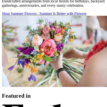
Handcrafted arrangements from local florists for birthdays, backyard
gatherings, anniversaries, and every sunny celebration.
Shop Summer Flowers
: Summer Is Better with Flowers
Featured in