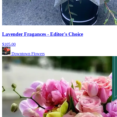
Lavender Fragances - Editor's Choice
$105.00
Downtown Flowers