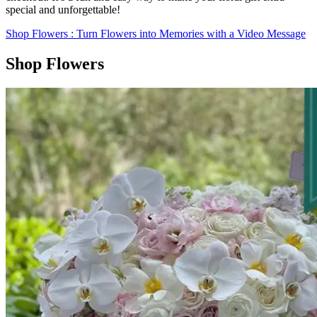
special and unforgettable!
Shop Flowers
: Turn Flowers into Memories with a Video Message
Shop Flowers