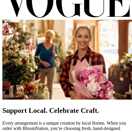
Support Local. Celebrate Craft.
Every arrangement is a unique creation by local florists. When you
order with BloomNation, you’re choosing fresh, hand-designed