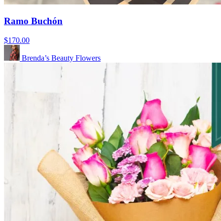
Ramo Buchón
$170.00
Brenda’s Beauty Flowers