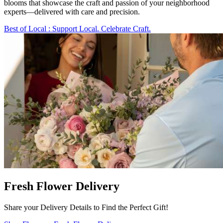
blooms that showcase the craft and passion of your neighborhood
experts—delivered with care and precision.
Best of Local
: Support Local. Celebrate Craft.
Fresh Flower Delivery
Share your Delivery Details to Find the Perfect Gift!