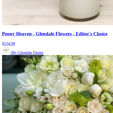
Peony Heaven - Glendale Flowers - Editor's Choice
$154.99
My Glendale Florist