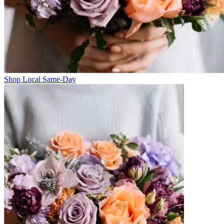
Shop Local Same-Day