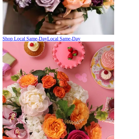
Shop Local Same-Day
Local Same-Day