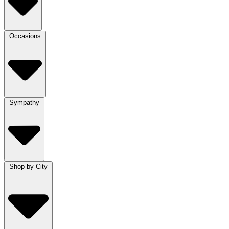
Occasions
Sympathy
Shop by City