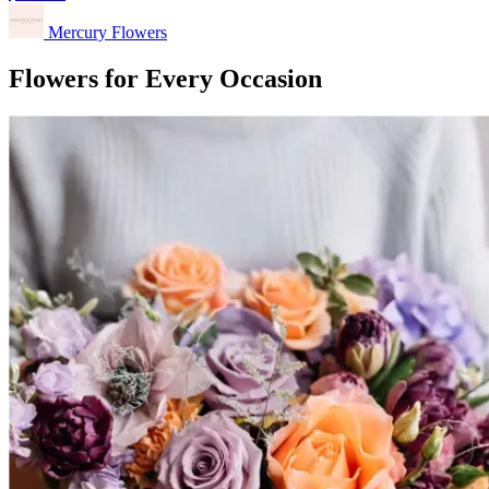
Mercury Flowers
Flowers for Every Occasion