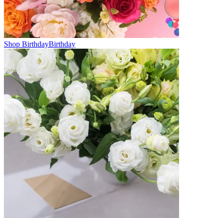
Shop Birthday
Birthday