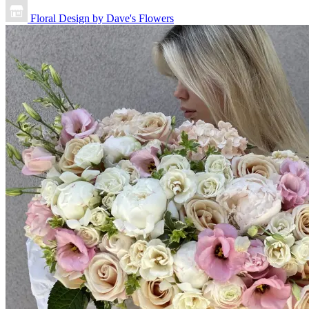
Floral Design by Dave's Flowers