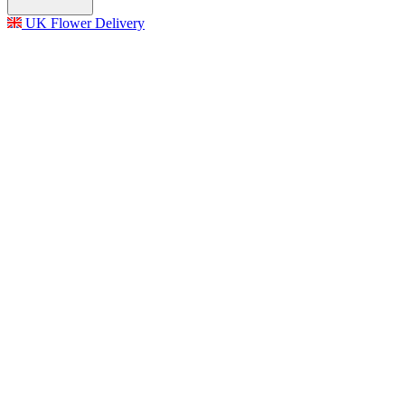
UK Flower Delivery