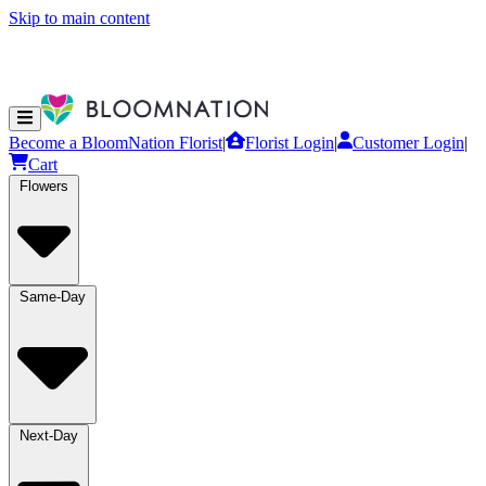
Skip to main content
Become a BloomNation Florist
|
Florist Login
|
Customer Login
|
Cart
Flowers
Same-Day
Next-Day