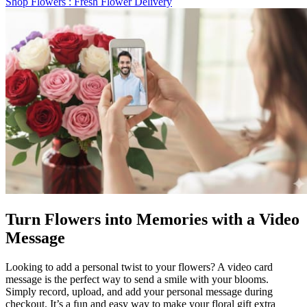
Shop Flowers
: Fresh Flower Delivery
Turn Flowers into Memories with a Video
Message
Looking to add a personal twist to your flowers? A video card
message is the perfect way to send a smile with your blooms.
Simply record, upload, and add your personal message during
checkout. It’s a fun and easy way to make your floral gift extra