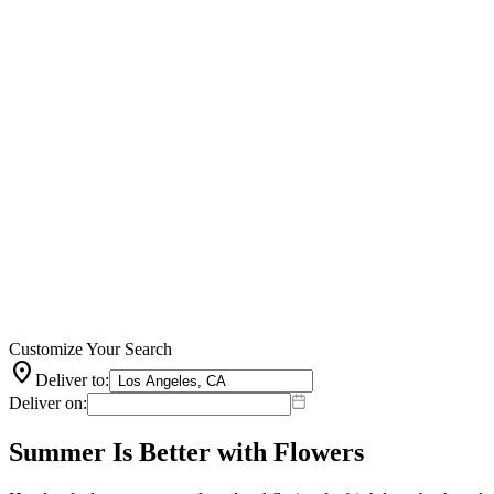
Customize Your Search
location_on
Deliver to:
Deliver on:
Summer Is Better with Flowers