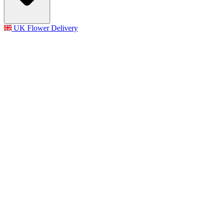
UK Flower Delivery