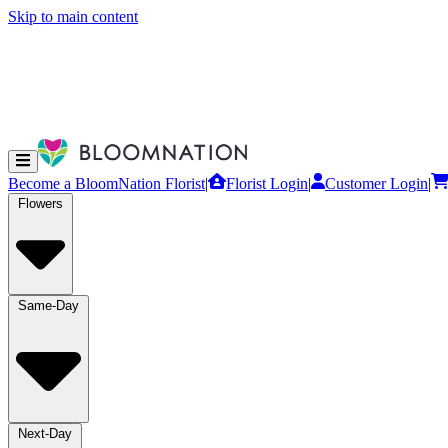
Skip to main content
Become a BloomNation Florist
|
Florist Login
|
Customer Login
|
Flowers
Same-Day
Next-Day