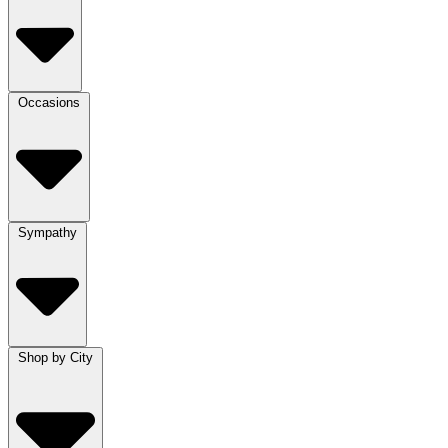
Occasions
Sympathy
Shop by City