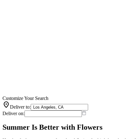
Customize Your Search
location_on
Deliver to:
Deliver on:
Summer Is Better with Flowers