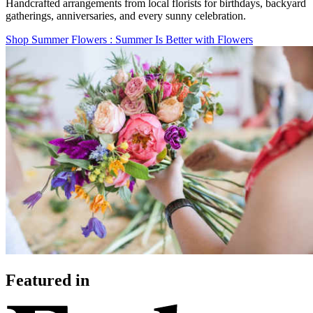
Handcrafted arrangements from local florists for birthdays, backyard
gatherings, anniversaries, and every sunny celebration.
Shop Summer Flowers
: Summer Is Better with Flowers
Featured in