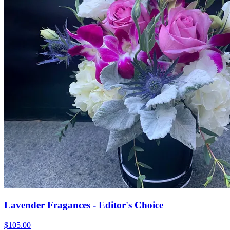
Lavender Fragances - Editor's Choice
$105.00