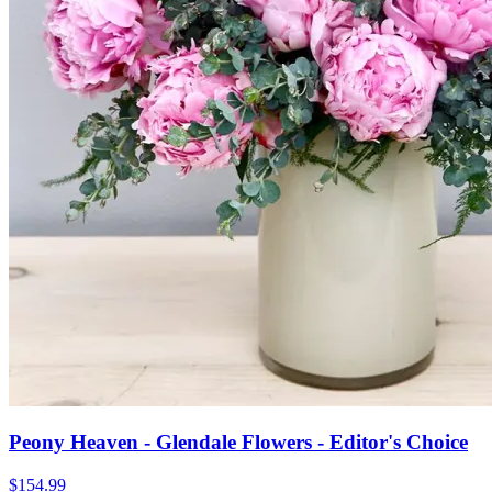
Peony Heaven - Glendale Flowers - Editor's Choice
$154.99