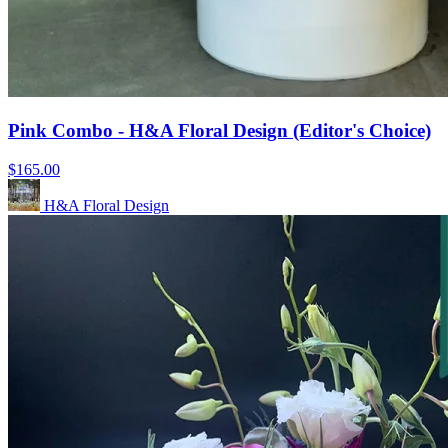
Pink Combo - H&A Floral Design (Editor's Choice)
$165.00
H&A Floral Design