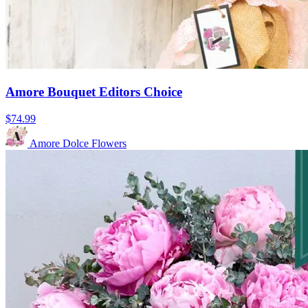
Amore Bouquet Editors Choice
$74.99
Amore Dolce Flowers