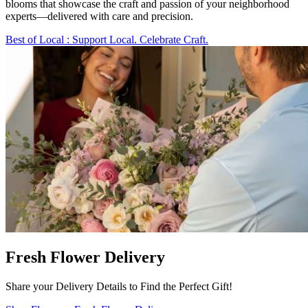
blooms that showcase the craft and passion of your neighborhood
experts—delivered with care and precision.
Best of Local
: Support Local. Celebrate Craft.
Fresh Flower Delivery
Share your Delivery Details to Find the Perfect Gift!