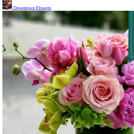
Downtown Flowers