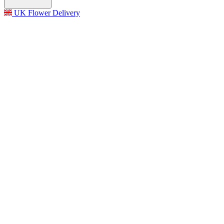
UK Flower Delivery