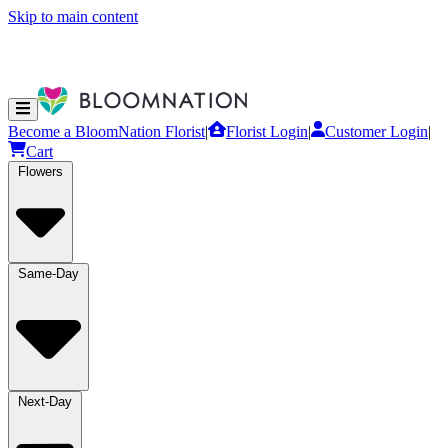
Skip to main content
Become a BloomNation Florist
|
Florist Login
|
Customer Login
|
Cart
Flowers
Same-Day
Next-Day