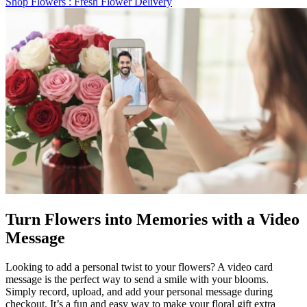
Shop Flowers
: Fresh Flower Delivery
Turn Flowers into Memories with a Video
Message
Looking to add a personal twist to your flowers? A video card
message is the perfect way to send a smile with your blooms.
Simply record, upload, and add your personal message during
checkout. It’s a fun and easy way to make your floral gift extra