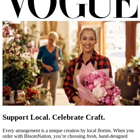
Support Local. Celebrate Craft.
Every arrangement is a unique creation by local florists. When you
order with BloomNation, you’re choosing fresh, hand-designed