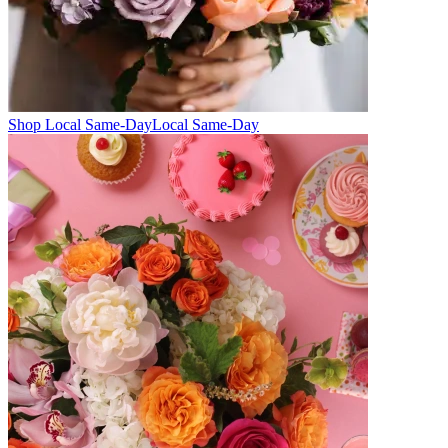
Shop Local Same-Day
Local Same-Day