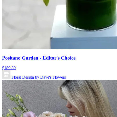
Positano Garden - Editor's Choice
$189.80
Floral Design by Dave's Flowers