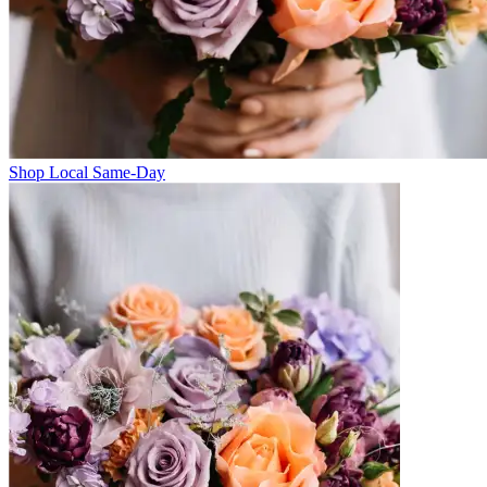
Shop Local Same-Day