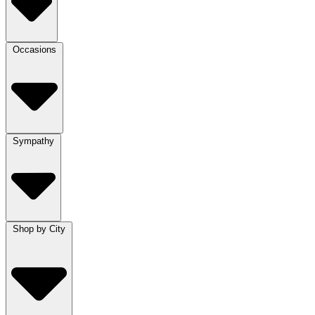
Occasions
Sympathy
Shop by City