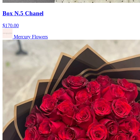
Box N.5 Chanel
$170.00
Mercury Flowers