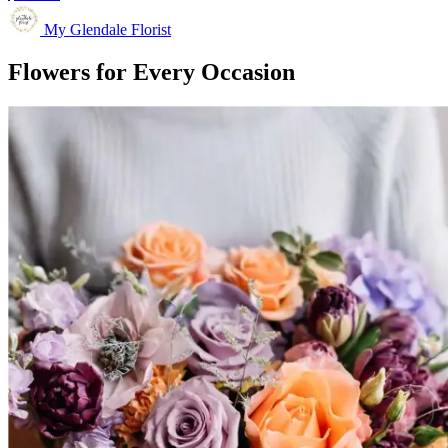
My Glendale Florist
Flowers for Every Occasion