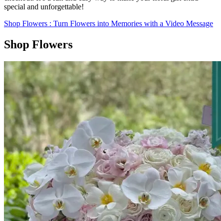
special and unforgettable!
Shop Flowers
: Turn Flowers into Memories with a Video Message
Shop Flowers