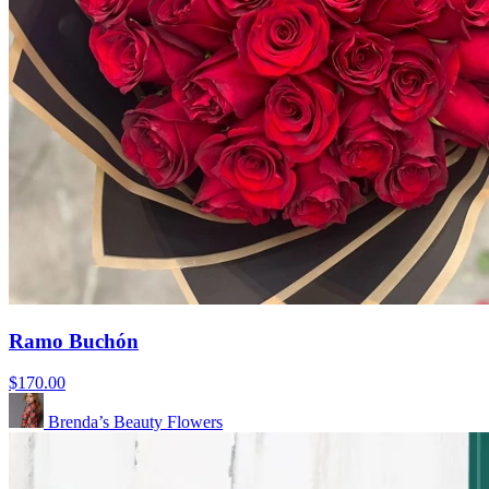
Ramo Buchón
$170.00
Brenda’s Beauty Flowers