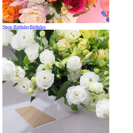
Shop Birthday
Birthday