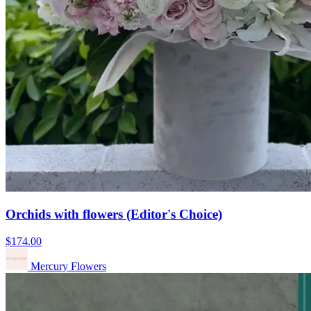
Orchids with flowers (Editor's Choice)
$174.00
Mercury Flowers