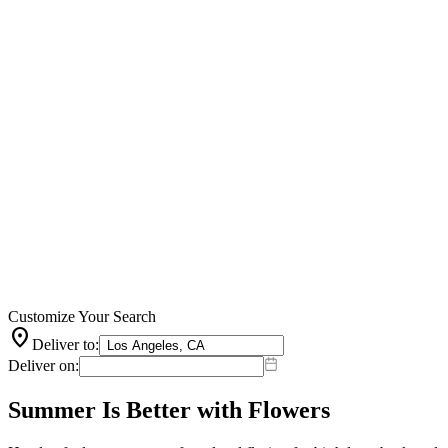
Customize Your Search
location_on
Deliver to:
Deliver on:
Summer Is Better with Flowers