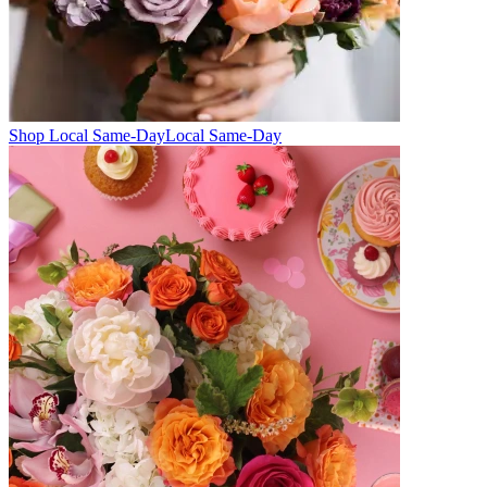
Shop Local Same-Day
Local Same-Day