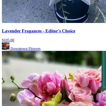
Lavender Fragances - Editor's Choice
$105.00
Downtown Flowers