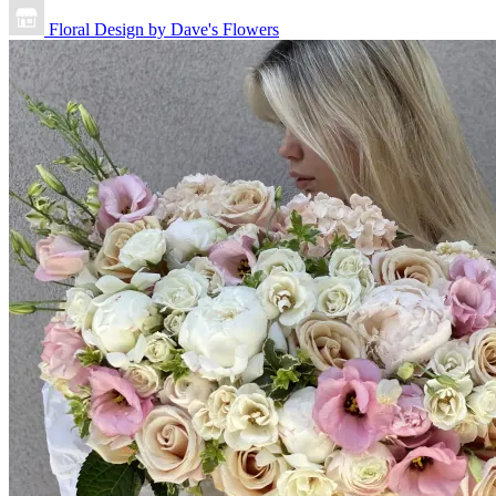
Floral Design by Dave's Flowers