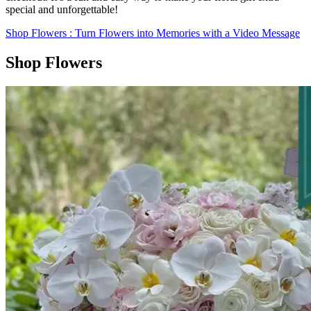
special and unforgettable!
Shop Flowers
: Turn Flowers into Memories with a Video Message
Shop Flowers