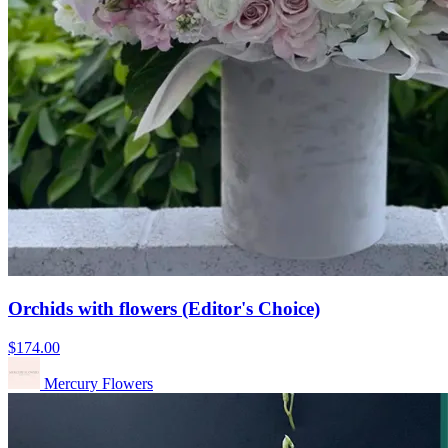
Orchids with flowers (Editor's Choice)
$174.00
Mercury Flowers