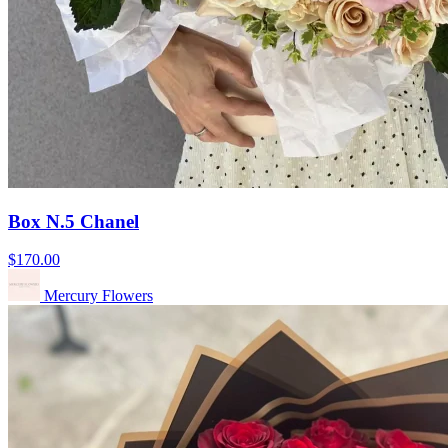
Box N.5 Chanel
$170.00
Mercury Flowers