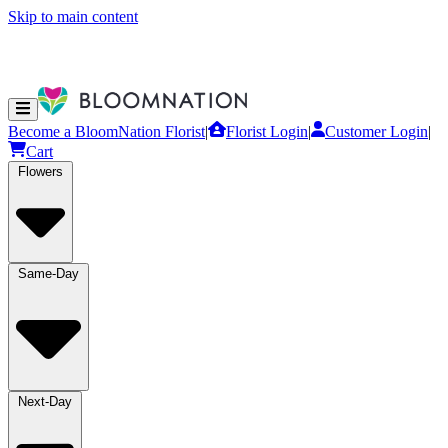
Skip to main content
Become a BloomNation Florist
|
Florist Login
|
Customer Login
|
Cart
Flowers
Same-Day
Next-Day