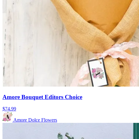
Amore Bouquet Editors Choice
$74.99
Amore Dolce Flowers