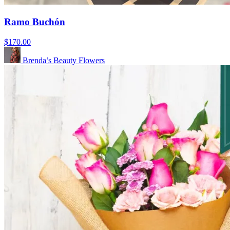
Ramo Buchón
$170.00
Brenda’s Beauty Flowers