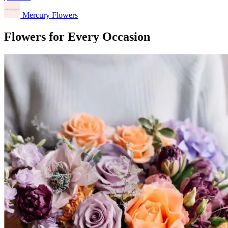
Mercury Flowers
Flowers for Every Occasion