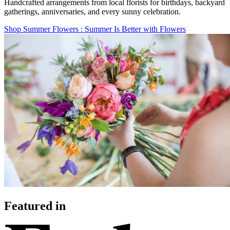
Handcrafted arrangements from local florists for birthdays, backyard
gatherings, anniversaries, and every sunny celebration.
Shop Summer Flowers
: Summer Is Better with Flowers
Featured in