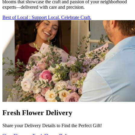
blooms that showcase the craft and passion of your neighborhood
experts—delivered with care and precision.
Best of Local
: Support Local. Celebrate Craft.
Fresh Flower Delivery
Share your Delivery Details to Find the Perfect Gift!