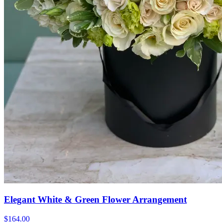
Elegant White & Green Flower Arrangement
$164.00