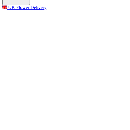
UK Flower Delivery