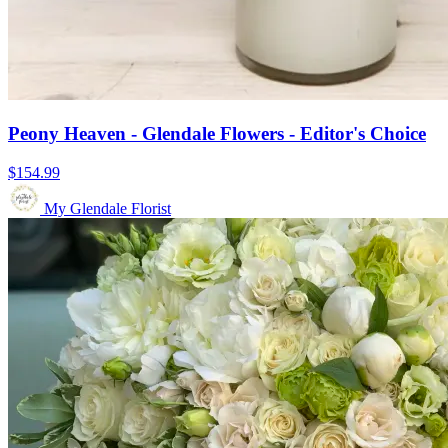
Peony Heaven - Glendale Flowers - Editor's Choice
$154.99
My Glendale Florist