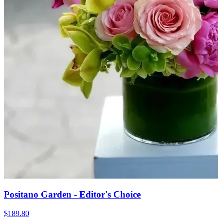
Positano Garden - Editor's Choice
$189.80