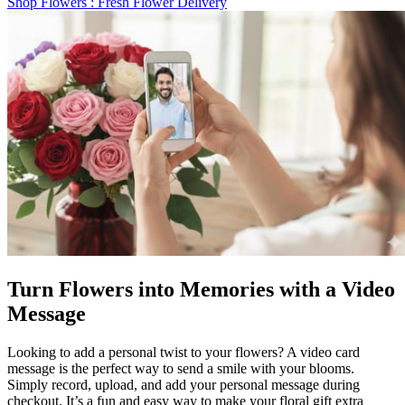
Shop Flowers
: Fresh Flower Delivery
Turn Flowers into Memories with a Video
Message
Looking to add a personal twist to your flowers? A video card
message is the perfect way to send a smile with your blooms.
Simply record, upload, and add your personal message during
checkout. It’s a fun and easy way to make your floral gift extra