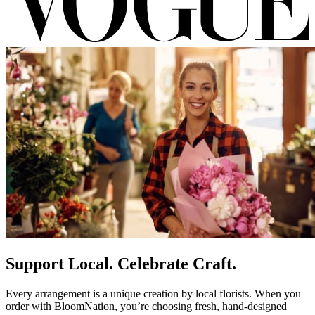
Support Local. Celebrate Craft.
Every arrangement is a unique creation by local florists. When you
order with BloomNation, you’re choosing fresh, hand-designed