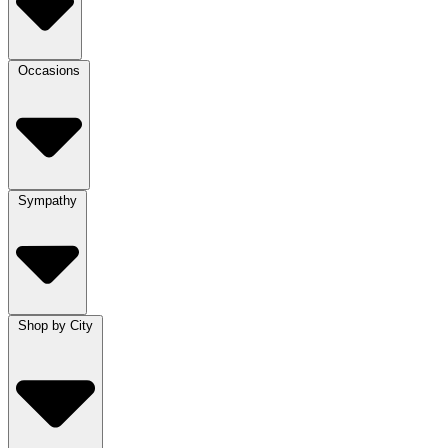
Occasions
Sympathy
Shop by City