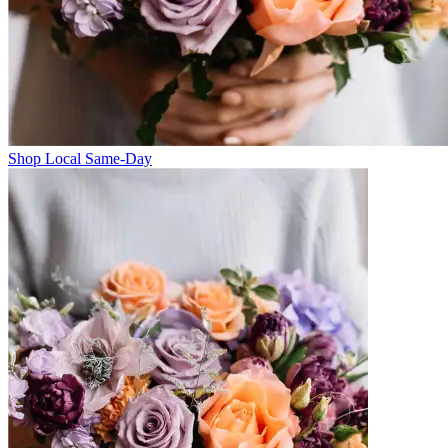
Shop Local Same-Day