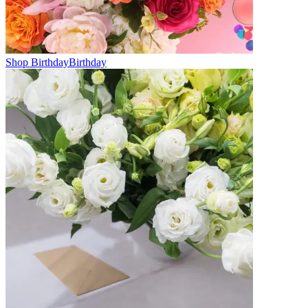
Shop Birthday
Birthday