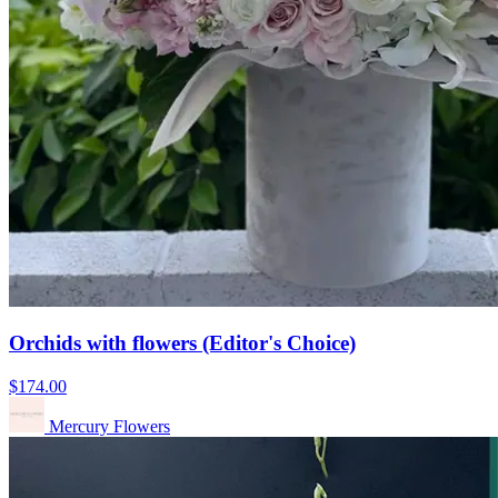
Orchids with flowers (Editor's Choice)
$174.00
Mercury Flowers