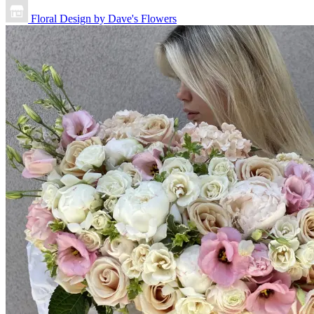
Floral Design by Dave's Flowers