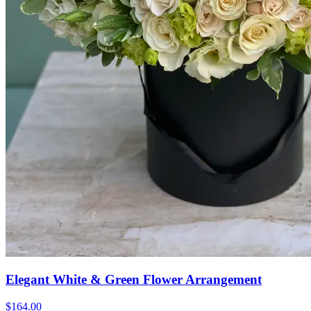
Elegant White & Green Flower Arrangement
$164.00