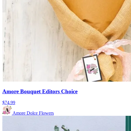
Amore Bouquet Editors Choice
$74.99
Amore Dolce Flowers