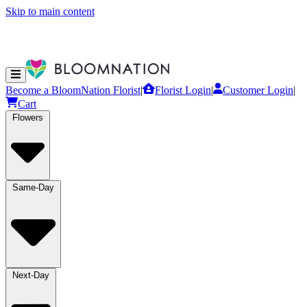
Skip to main content
Become a BloomNation Florist
|
Florist Login
|
Customer Login
|
Cart
Flowers
Same-Day
Next-Day