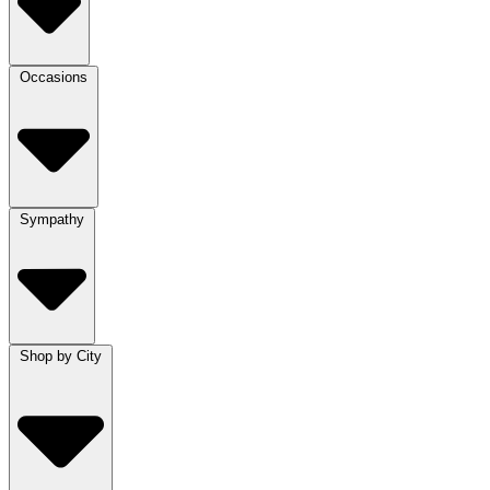
Occasions
Sympathy
Shop by City