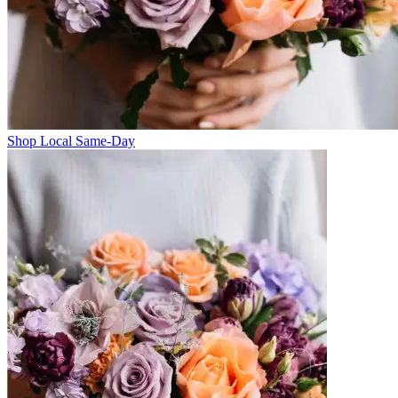
Shop Local Same-Day