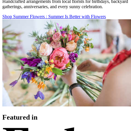
Handcrafted arrangements from local florists for birthdays, backyard
gatherings, anniversaries, and every sunny celebration.
Shop Summer Flowers
: Summer Is Better with Flowers
Featured in