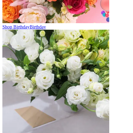
Shop Birthday
Birthday