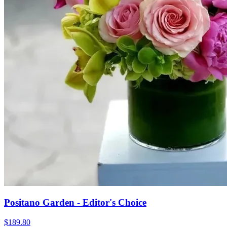
Positano Garden - Editor's Choice
$189.80