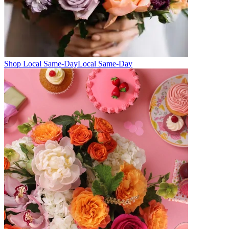
Shop Local Same-Day
Local Same-Day