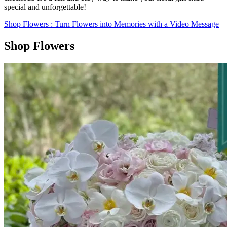
special and unforgettable!
Shop Flowers
: Turn Flowers into Memories with a Video Message
Shop Flowers