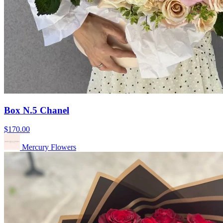
Box N.5 Chanel
$170.00
Mercury Flowers