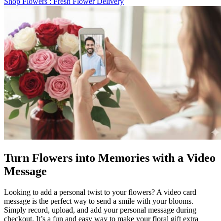
Shop Flowers
: Fresh Flower Delivery
Turn Flowers into Memories with a Video
Message
Looking to add a personal twist to your flowers? A video card
message is the perfect way to send a smile with your blooms.
Simply record, upload, and add your personal message during
checkout. It’s a fun and easy way to make your floral gift extra