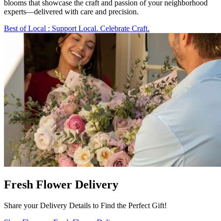
blooms that showcase the craft and passion of your neighborhood
experts—delivered with care and precision.
Best of Local
: Support Local. Celebrate Craft.
Fresh Flower Delivery
Share your Delivery Details to Find the Perfect Gift!