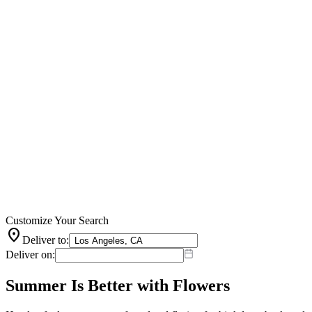
Customize Your Search
location_on
Deliver to:
Deliver on:
Summer Is Better with Flowers