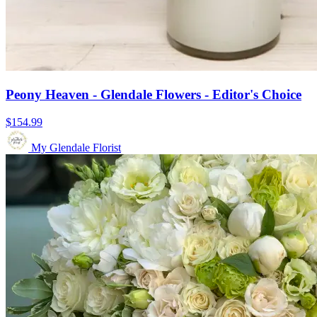
Peony Heaven - Glendale Flowers - Editor's Choice
$154.99
My Glendale Florist