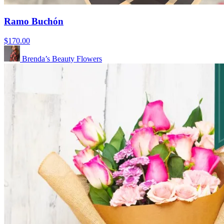
Ramo Buchón
$170.00
Brenda’s Beauty Flowers