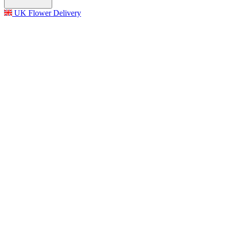
UK Flower Delivery