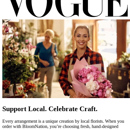
Support Local. Celebrate Craft.
Every arrangement is a unique creation by local florists. When you
order with BloomNation, you’re choosing fresh, hand-designed