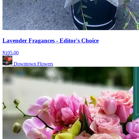
Lavender Fragances - Editor's Choice
$105.00
Downtown Flowers