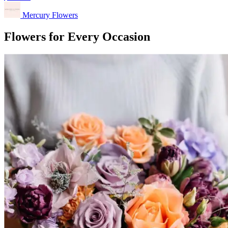
Mercury Flowers
Flowers for Every Occasion