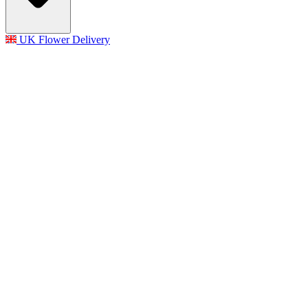
UK Flower Delivery