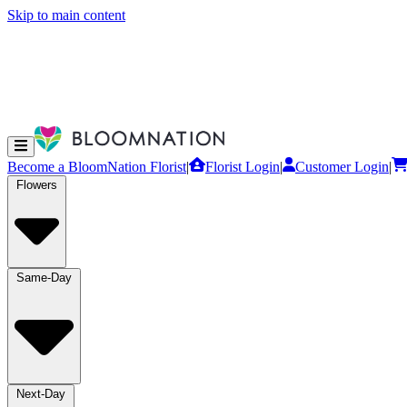
Skip to main content
Become a BloomNation Florist
|
Florist Login
|
Customer Login
|
Flowers
Same-Day
Next-Day