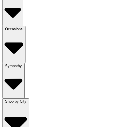
Occasions
Sympathy
Shop by City