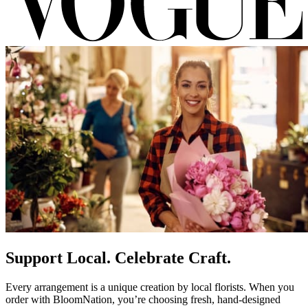
Support Local. Celebrate Craft.
Every arrangement is a unique creation by local florists. When you
order with BloomNation, you’re choosing fresh, hand-designed