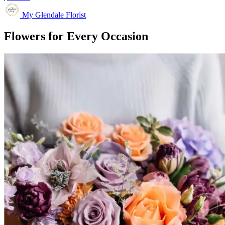
My Glendale Florist
Flowers for Every Occasion