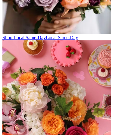
Shop Local Same-Day
Local Same-Day