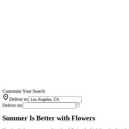
Customize Your Search
location_on
Deliver to:
Deliver on:
Summer Is Better with Flowers