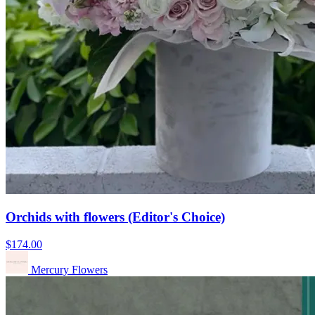
Orchids with flowers (Editor's Choice)
$174.00
Mercury Flowers