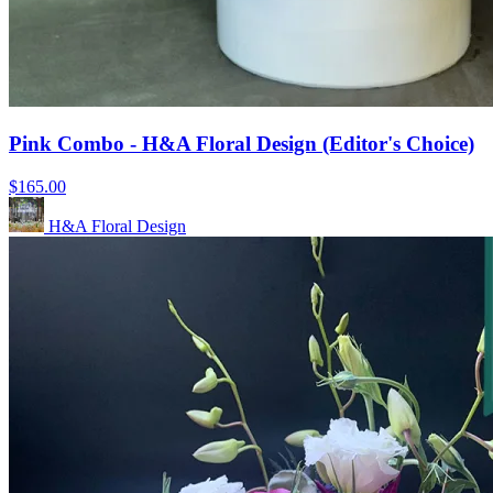
Pink Combo - H&A Floral Design (Editor's Choice)
$165.00
H&A Floral Design