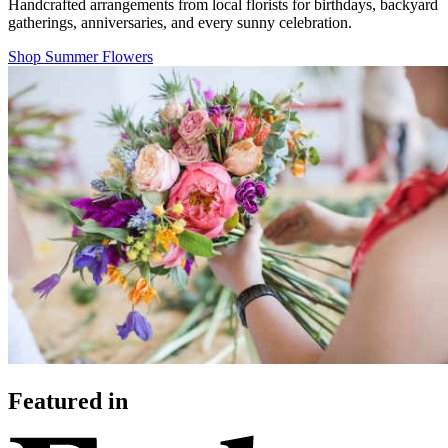
Handcrafted arrangements from local florists for birthdays, backyard
gatherings, anniversaries, and every sunny celebration.
Shop Summer Flowers
Featured in