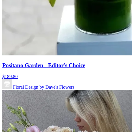
Positano Garden - Editor's Choice
$189.80
Floral Design by Dave's Flowers