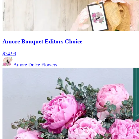
Amore Bouquet Editors Choice
$74.99
Amore Dolce Flowers