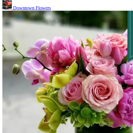
Downtown Flowers