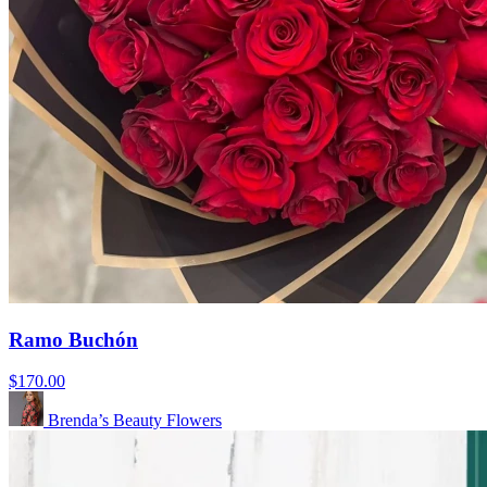
Ramo Buchón
$170.00
Brenda’s Beauty Flowers