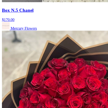
Box N.5 Chanel
$170.00
Mercury Flowers