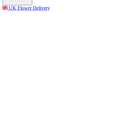
UK Flower Delivery