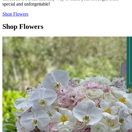
special and unforgettable!
Shop Flowers
Shop Flowers