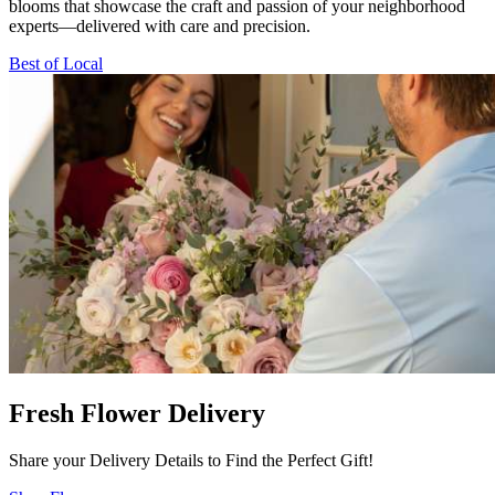
blooms that showcase the craft and passion of your neighborhood
experts—delivered with care and precision.
Best of Local
Fresh Flower Delivery
Share your Delivery Details to Find the Perfect Gift!