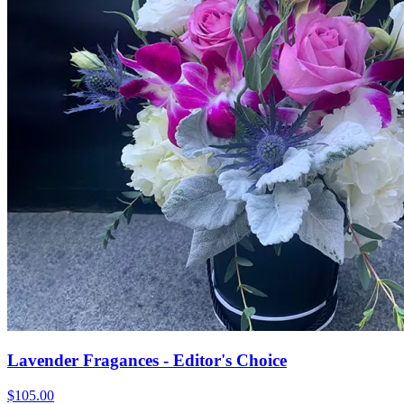
Lavender Fragances - Editor's Choice
$105.00