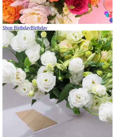
Shop Birthday
Birthday