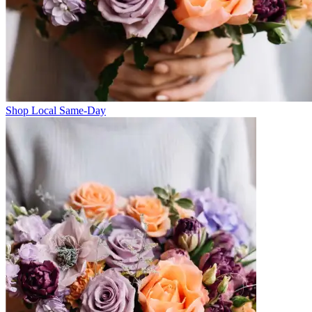
Shop Local Same-Day