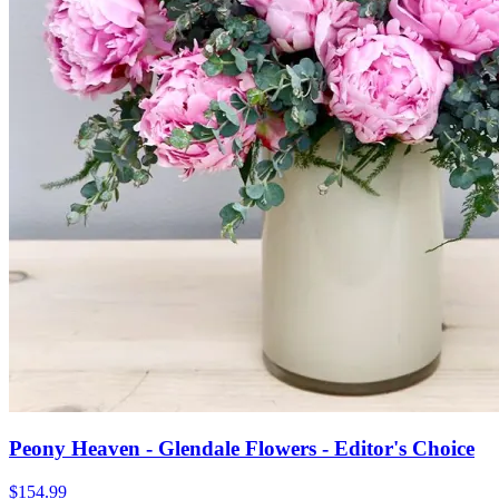
Peony Heaven - Glendale Flowers - Editor's Choice
$154.99