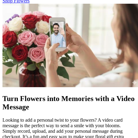
Shop Flowers
Turn Flowers into Memories with a Video
Message
Looking to add a personal twist to your flowers? A video card
message is the perfect way to send a smile with your blooms.
Simply record, upload, and add your personal message during
checkout. It’s a fun and easy way to make your floral gift extra