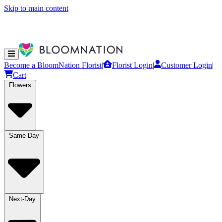
Skip to main content
Become a BloomNation Florist
|
Florist Login
|
Customer Login
|
Cart
Flowers
Same-Day
Next-Day