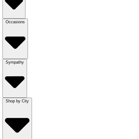
Occasions
Sympathy
Shop by City