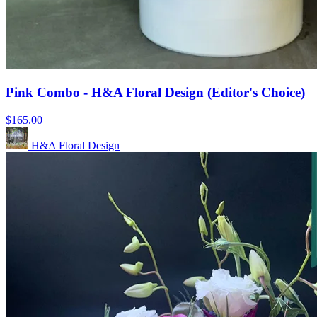
Pink Combo - H&A Floral Design (Editor's Choice)
$165.00
H&A Floral Design