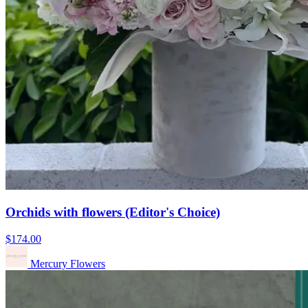
Orchids with flowers (Editor's Choice)
$174.00
Mercury Flowers