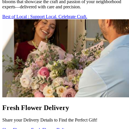
blooms that showcase the craft and passion of your neighborhood
experts—delivered with care and precision.
Best of Local
: Support Local. Celebrate Craft.
Fresh Flower Delivery
Share your Delivery Details to Find the Perfect Gift!