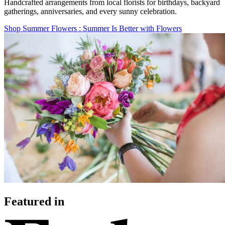
Handcrafted arrangements from local florists for birthdays, backyard
gatherings, anniversaries, and every sunny celebration.
Shop Summer Flowers
: Summer Is Better with Flowers
Featured in