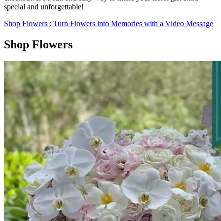
special and unforgettable!
Shop Flowers
: Turn Flowers into Memories with a Video Message
Shop Flowers