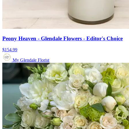
Peony Heaven - Glendale Flowers - Editor's Choice
$154.99
My Glendale Florist