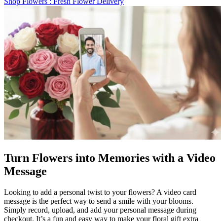
Shop Flowers
: Fresh Flower Delivery
Turn Flowers into Memories with a Video
Message
Looking to add a personal twist to your flowers? A video card
message is the perfect way to send a smile with your blooms.
Simply record, upload, and add your personal message during
checkout. It’s a fun and easy way to make your floral gift extra