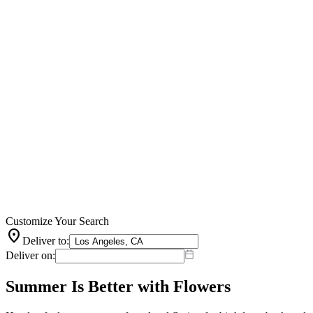
Customize Your Search
location_on
Deliver to:
Deliver on:
Summer Is Better with Flowers