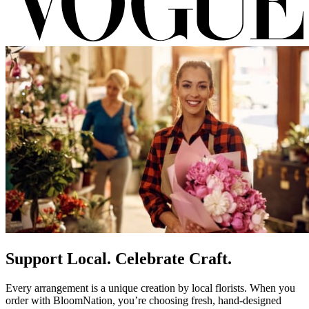
Support Local. Celebrate Craft.
Every arrangement is a unique creation by local florists. When you
order with BloomNation, you’re choosing fresh, hand-designed