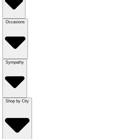
Occasions
Sympathy
Shop by City