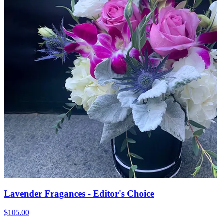
Lavender Fragances - Editor's Choice
$105.00