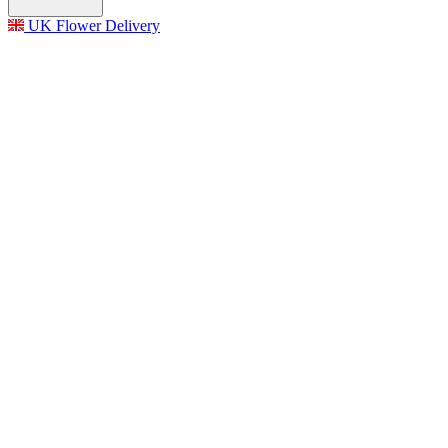
UK Flower Delivery