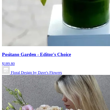
Positano Garden - Editor's Choice
$189.80
Floral Design by Dave's Flowers