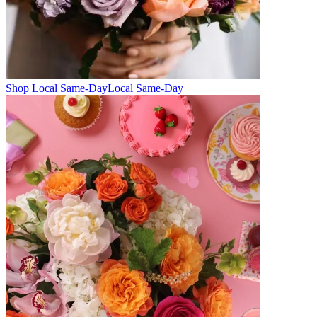
Shop Local Same-Day
Local Same-Day