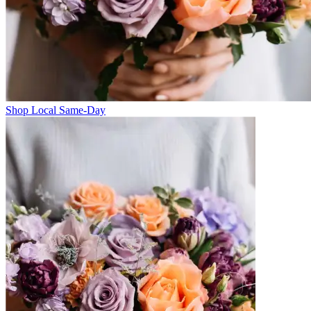
Shop Local Same-Day