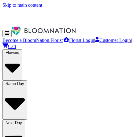
Skip to main content
Become a BloomNation Florist
|
Florist Login
|
Customer Login
|
Cart
Flowers
Same-Day
Next-Day