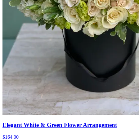
Elegant White & Green Flower Arrangement
$164.00