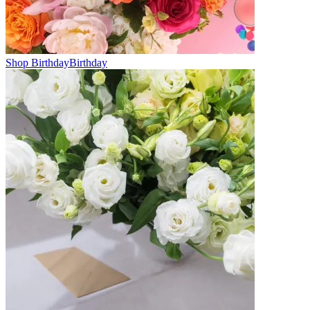
Shop Birthday
Birthday