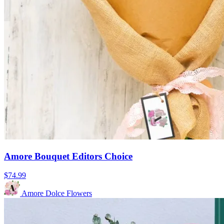
Amore Bouquet Editors Choice
$74.99
Amore Dolce Flowers