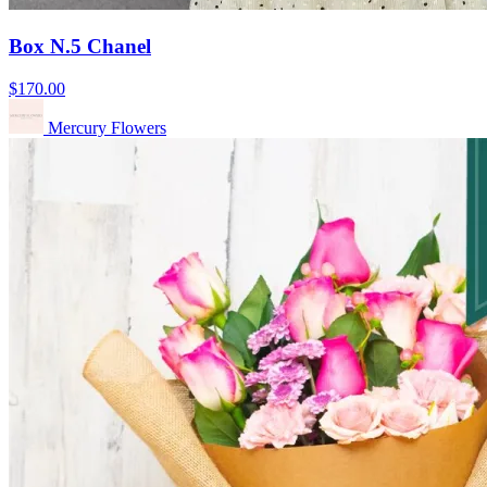
Box N.5 Chanel
$170.00
Mercury Flowers