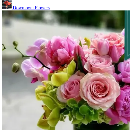
Downtown Flowers