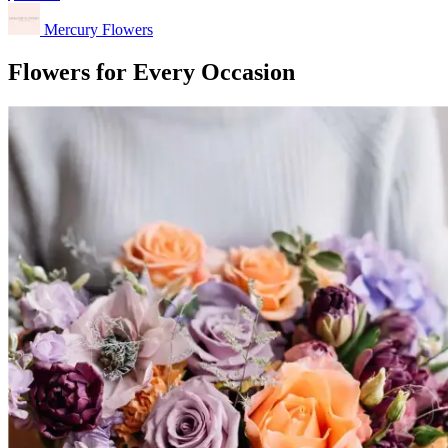
Mercury Flowers
Flowers for Every Occasion