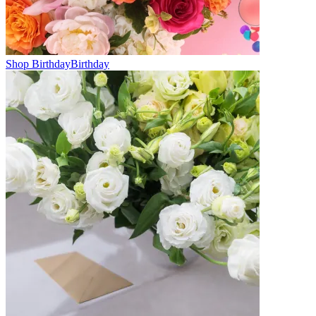
Shop Birthday
Birthday