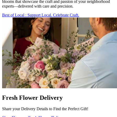
blooms that showcase the craft and passion of your neighborhood
experts—delivered with care and precision.
Best of Local
: Support Local. Celebrate Craft.
Fresh Flower Delivery
Share your Delivery Details to Find the Perfect Gift!