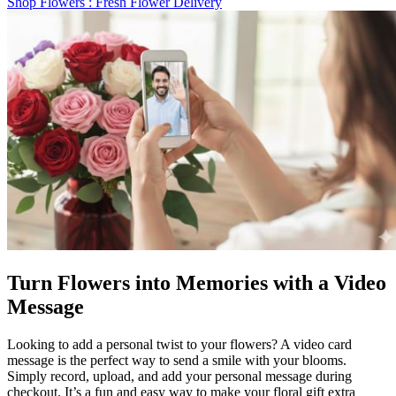
Shop Flowers
: Fresh Flower Delivery
Turn Flowers into Memories with a Video
Message
Looking to add a personal twist to your flowers? A video card
message is the perfect way to send a smile with your blooms.
Simply record, upload, and add your personal message during
checkout. It’s a fun and easy way to make your floral gift extra