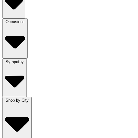
Occasions
Sympathy
Shop by City