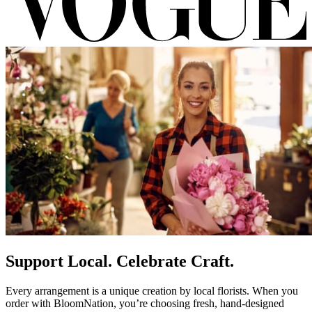
Support Local. Celebrate Craft.
Every arrangement is a unique creation by local florists. When you
order with BloomNation, you’re choosing fresh, hand-designed