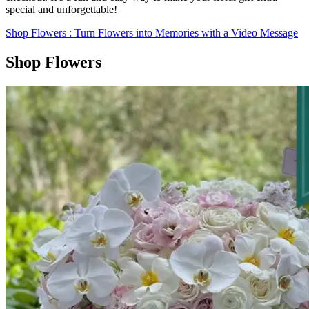
special and unforgettable!
Shop Flowers
: Turn Flowers into Memories with a Video Message
Shop Flowers