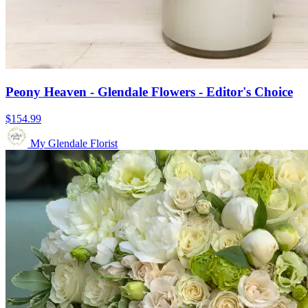
Peony Heaven - Glendale Flowers - Editor's Choice
$154.99
My Glendale Florist