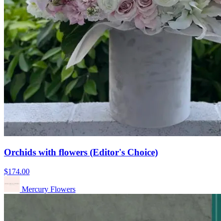
Orchids with flowers (Editor's Choice)
$174.00
Mercury Flowers