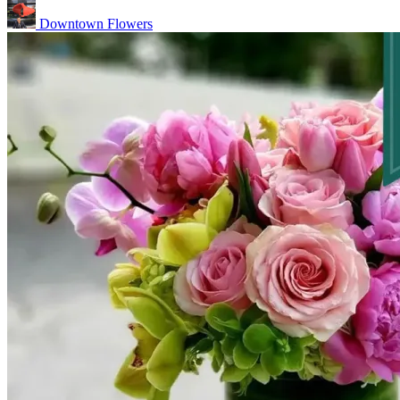
Downtown Flowers