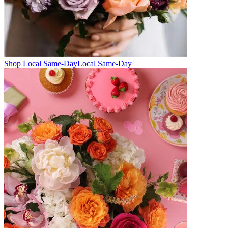
Shop Local Same-Day
Local Same-Day