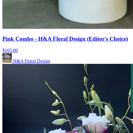
Pink Combo - H&A Floral Design (Editor's Choice)
$165.00
H&A Floral Design