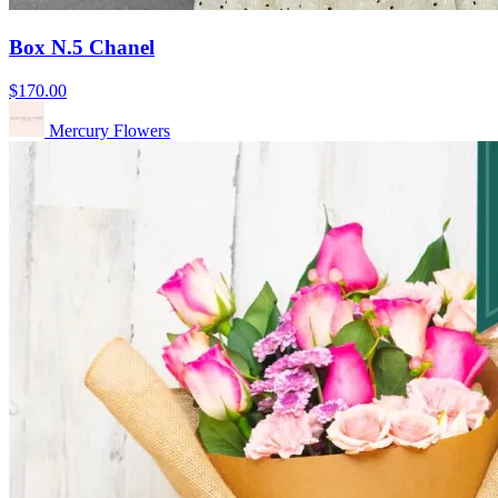
Box N.5 Chanel
$170.00
Mercury Flowers