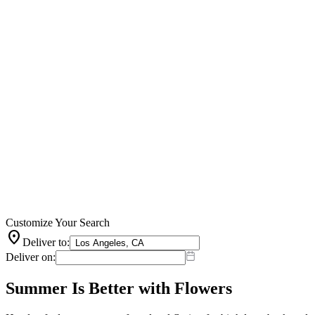
Customize Your Search
location_on
Deliver to:
Deliver on:
Summer Is Better with Flowers