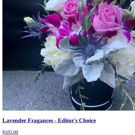
Lavender Fragances - Editor's Choice
$105.00