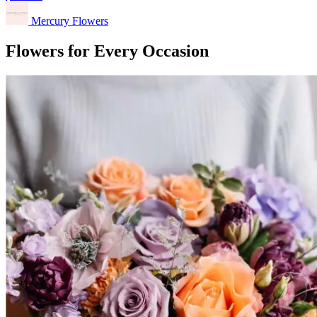
Mercury Flowers
Flowers for Every Occasion