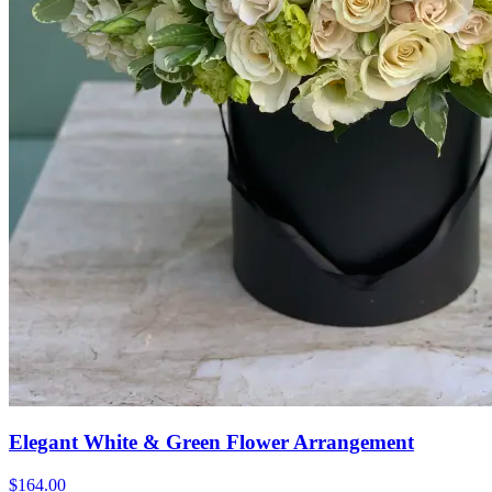
Elegant White & Green Flower Arrangement
$164.00