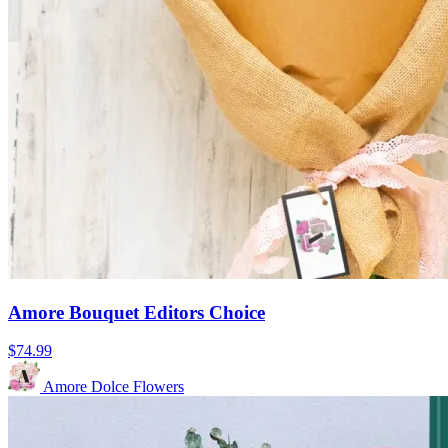
Amore Bouquet Editors Choice
$74.99
Amore Dolce Flowers