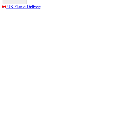
UK Flower Delivery