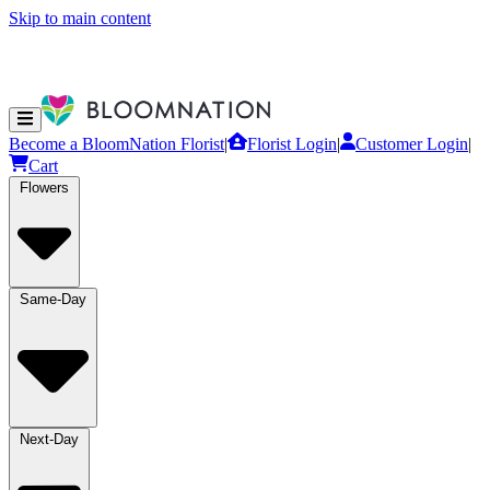
Skip to main content
Become a BloomNation Florist
|
Florist Login
|
Customer Login
|
Cart
Flowers
Same-Day
Next-Day