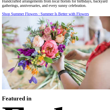
Handcrafted arrangements from local florists for birthdays, backyard
gatherings, anniversaries, and every sunny celebration.
Shop Summer Flowers
: Summer Is Better with Flowers
Featured in