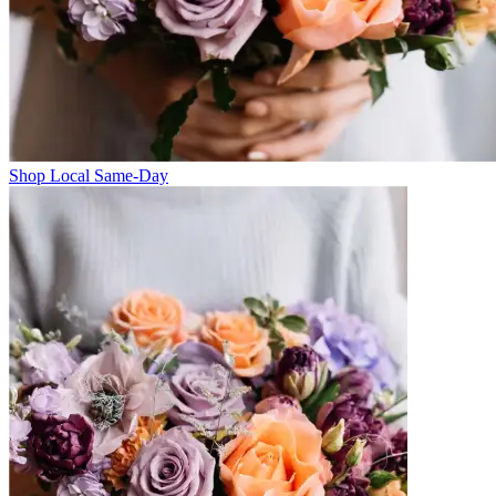
Shop Local Same-Day