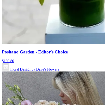
Positano Garden - Editor's Choice
$189.80
Floral Design by Dave's Flowers