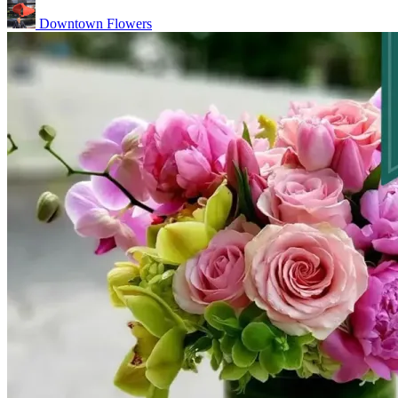
Downtown Flowers