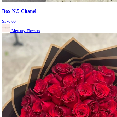
Box N.5 Chanel
$170.00
Mercury Flowers