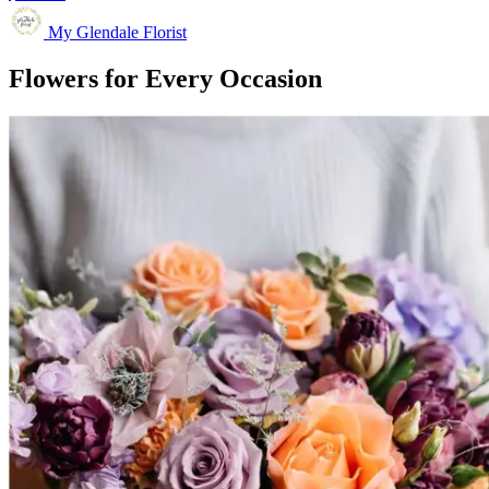
My Glendale Florist
Flowers for Every Occasion