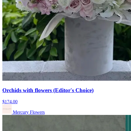
Orchids with flowers (Editor's Choice)
$174.00
Mercury Flowers