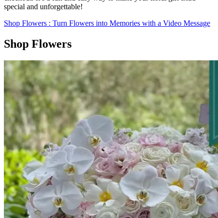
special and unforgettable!
Shop Flowers
: Turn Flowers into Memories with a Video Message
Shop Flowers