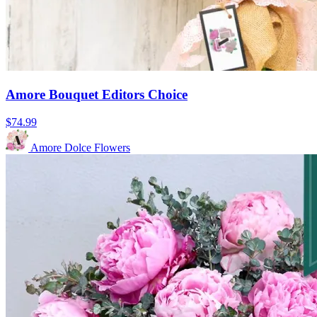
Amore Bouquet Editors Choice
$74.99
Amore Dolce Flowers