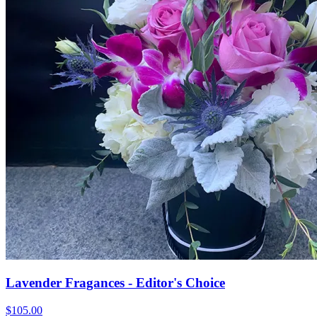
Lavender Fragances - Editor's Choice
$105.00