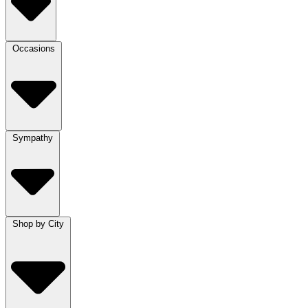
Occasions
Sympathy
Shop by City