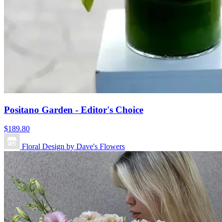
Positano Garden - Editor's Choice
$189.80
Floral Design by Dave's Flowers