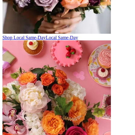
Shop Local Same-Day
Local Same-Day