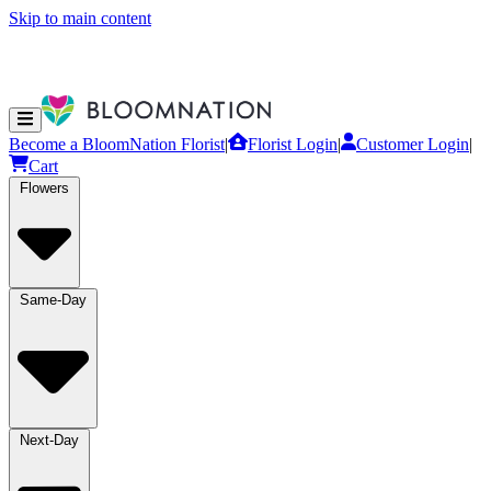
Skip to main content
Become a BloomNation Florist
|
Florist Login
|
Customer Login
|
Cart
Flowers
Same-Day
Next-Day