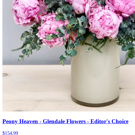
Peony Heaven - Glendale Flowers - Editor's Choice
$154.99