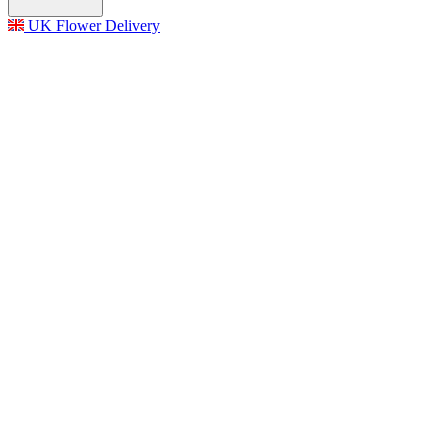
UK Flower Delivery