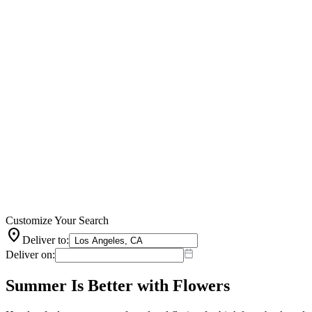
Customize Your Search
location_on
Deliver to:
Deliver on:
Summer Is Better with Flowers