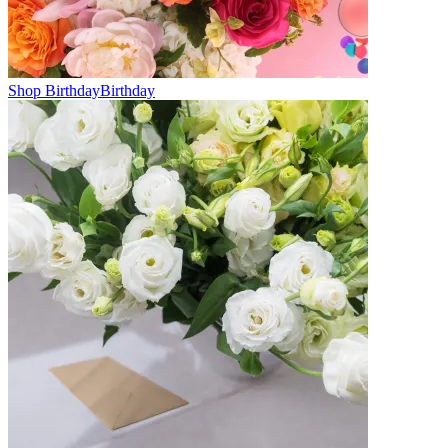
Shop Birthday
Birthday