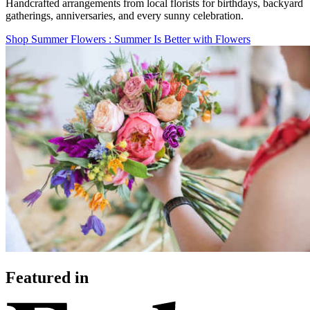
Handcrafted arrangements from local florists for birthdays, backyard
gatherings, anniversaries, and every sunny celebration.
Shop Summer Flowers
: Summer Is Better with Flowers
Featured in