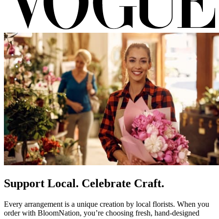
Support Local. Celebrate Craft.
Every arrangement is a unique creation by local florists. When you
order with BloomNation, you’re choosing fresh, hand-designed