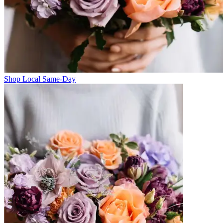
Shop Local Same-Day