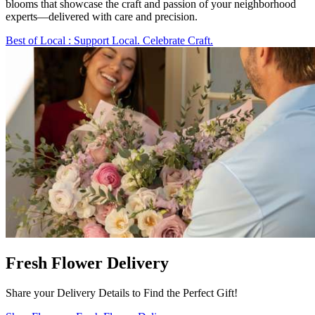
blooms that showcase the craft and passion of your neighborhood
experts—delivered with care and precision.
Best of Local
: Support Local. Celebrate Craft.
Fresh Flower Delivery
Share your Delivery Details to Find the Perfect Gift!