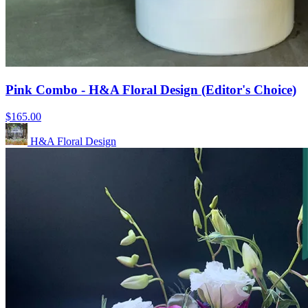
Pink Combo - H&A Floral Design (Editor's Choice)
$165.00
H&A Floral Design