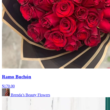
Ramo Buchón
$170.00
Brenda’s Beauty Flowers