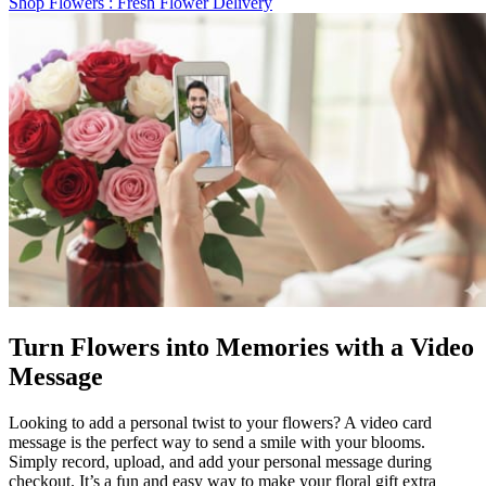
Shop Flowers
: Fresh Flower Delivery
Turn Flowers into Memories with a Video
Message
Looking to add a personal twist to your flowers? A video card
message is the perfect way to send a smile with your blooms.
Simply record, upload, and add your personal message during
checkout. It’s a fun and easy way to make your floral gift extra