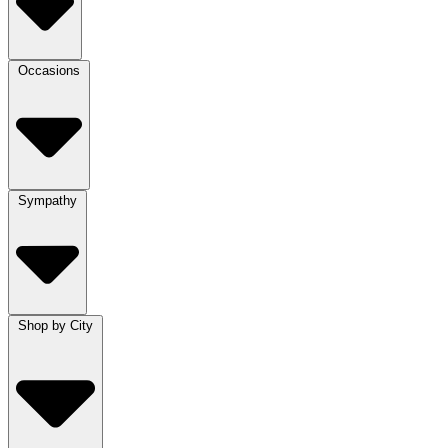
Occasions
Sympathy
Shop by City