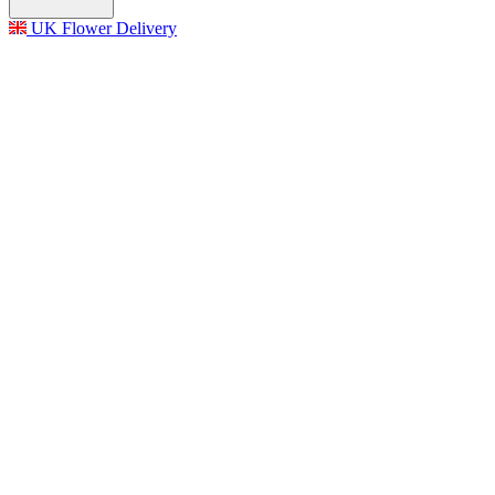
UK Flower Delivery