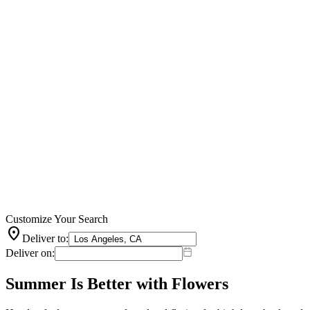
Customize Your Search
location_on
Deliver to:
Deliver on:
Summer Is Better with Flowers