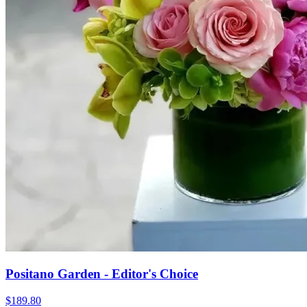
Positano Garden - Editor's Choice
$189.80