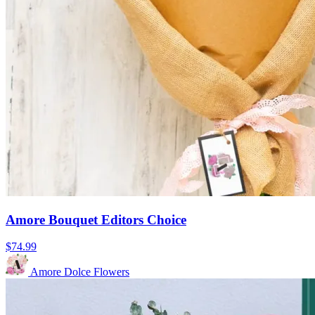
Amore Bouquet Editors Choice
$74.99
Amore Dolce Flowers