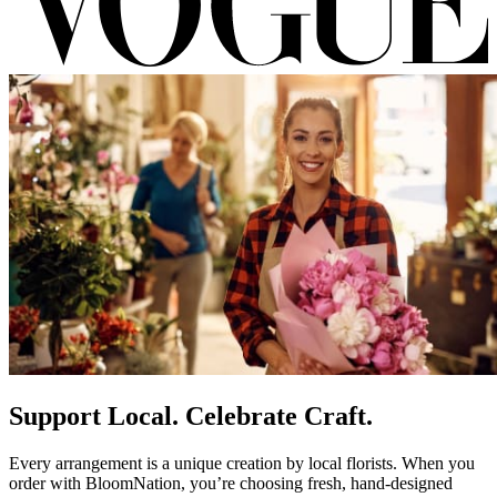
Support Local. Celebrate Craft.
Every arrangement is a unique creation by local florists. When you
order with BloomNation, you’re choosing fresh, hand-designed