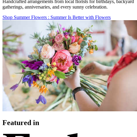
Handcrafted arrangements from local florists for birthdays, backyard
gatherings, anniversaries, and every sunny celebration.
Shop Summer Flowers
: Summer Is Better with Flowers
Featured in