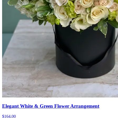
Elegant White & Green Flower Arrangement
$164.00