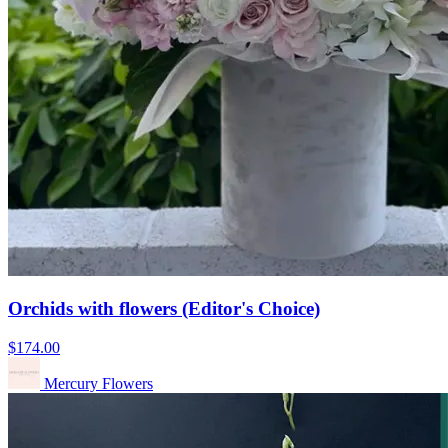
Orchids with flowers (Editor's Choice)
$174.00
Mercury Flowers