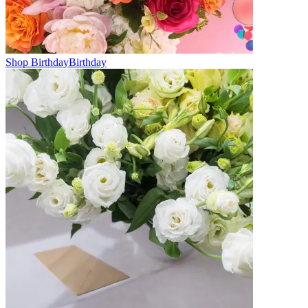
Shop Birthday
Birthday