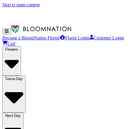
Skip to main content
Become a BloomNation Florist
|
Florist Login
|
Customer Login
|
Cart
Flowers
Same-Day
Next-Day