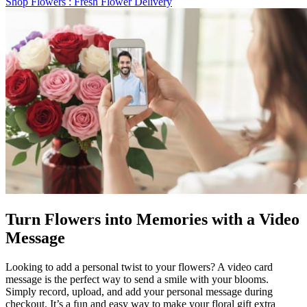
Shop Flowers
: Fresh Flower Delivery
Turn Flowers into Memories with a Video
Message
Looking to add a personal twist to your flowers? A video card
message is the perfect way to send a smile with your blooms.
Simply record, upload, and add your personal message during
checkout. It’s a fun and easy way to make your floral gift extra