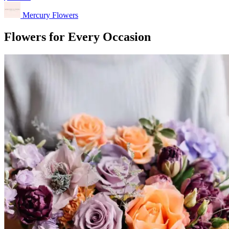
Mercury Flowers
Flowers for Every Occasion