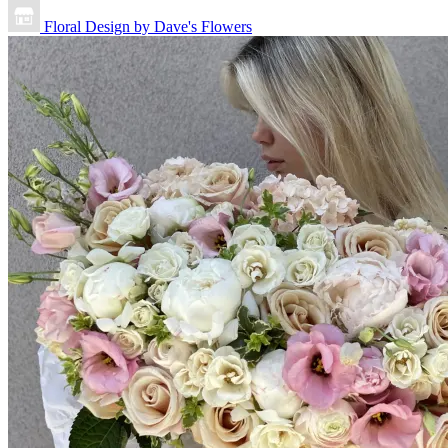
Floral Design by Dave's Flowers