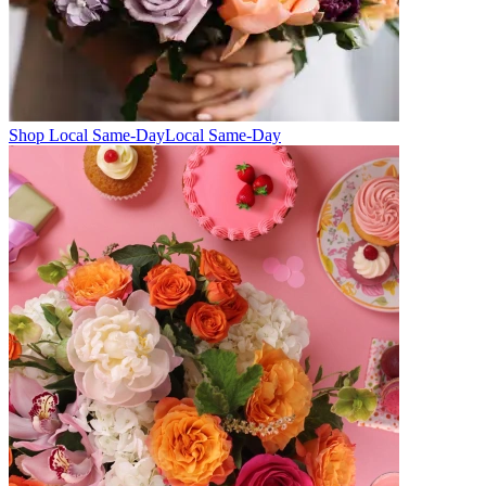
Shop Local Same-Day
Local Same-Day