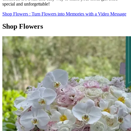
special and unforgettable!
Shop Flowers
: Turn Flowers into Memories with a Video Message
Shop Flowers