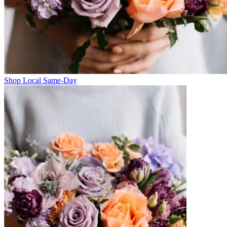
Shop Local Same-Day