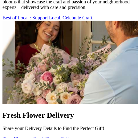
blooms that showcase the craft and passion of your neighborhood
experts—delivered with care and precision.
Best of Local
: Support Local. Celebrate Craft.
Fresh Flower Delivery
Share your Delivery Details to Find the Perfect Gift!