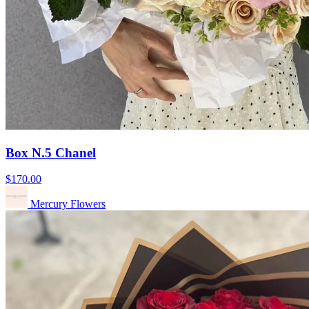
Box N.5 Chanel
$170.00
Mercury Flowers