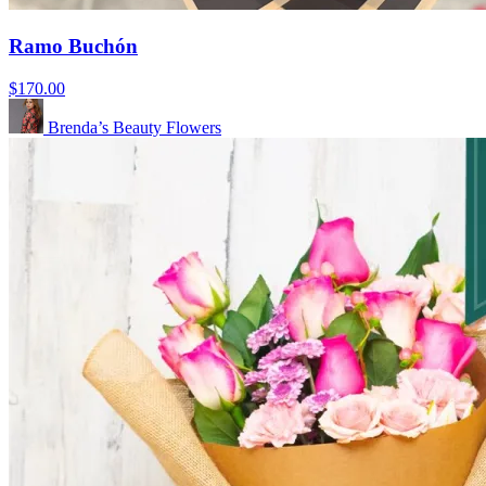
Ramo Buchón
$170.00
Brenda’s Beauty Flowers