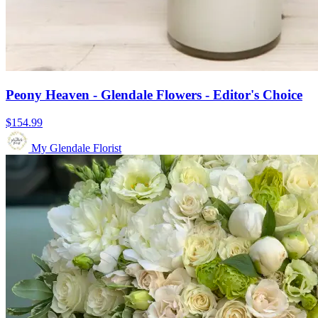
Peony Heaven - Glendale Flowers - Editor's Choice
$154.99
My Glendale Florist