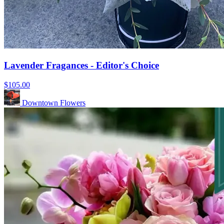
Lavender Fragances - Editor's Choice
$105.00
Downtown Flowers