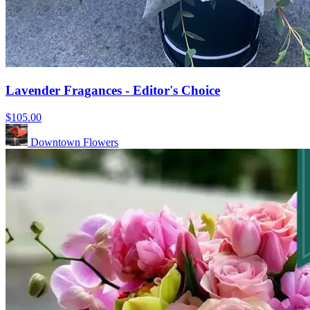
Lavender Fragances - Editor's Choice
$105.00
Downtown Flowers