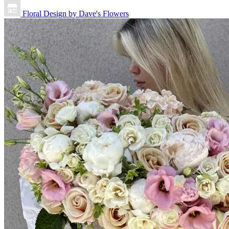
Floral Design by Dave's Flowers