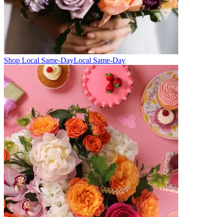
Shop Local Same-Day
Local Same-Day