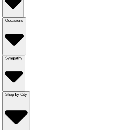
Occasions
Sympathy
Shop by City