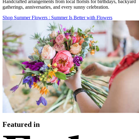
Handcrafted arrangements from local florists for birthdays, backyard
gatherings, anniversaries, and every sunny celebration.
Shop Summer Flowers
: Summer Is Better with Flowers
Featured in