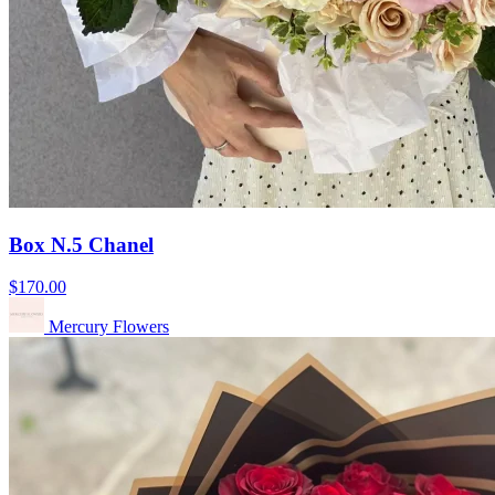
Box N.5 Chanel
$170.00
Mercury Flowers