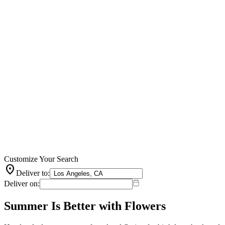
Customize Your Search
location_on
Deliver to:
Deliver on:
Summer Is Better with Flowers