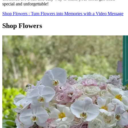
special and unforgettable!
Shop Flowers
: Turn Flowers into Memories with a Video Message
Shop Flowers