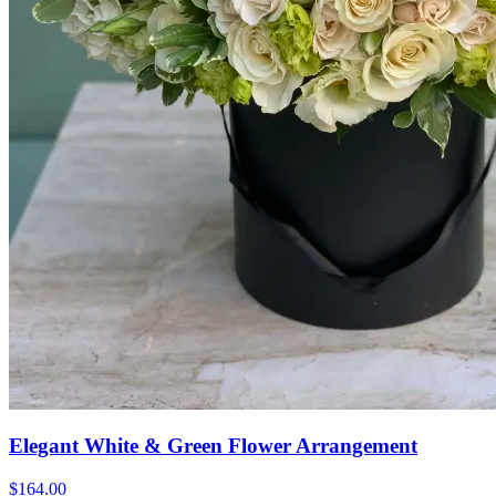
Elegant White & Green Flower Arrangement
$164.00