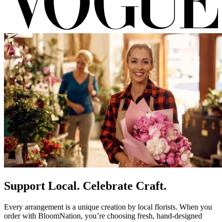
Support Local. Celebrate Craft.
Every arrangement is a unique creation by local florists. When you
order with BloomNation, you’re choosing fresh, hand-designed