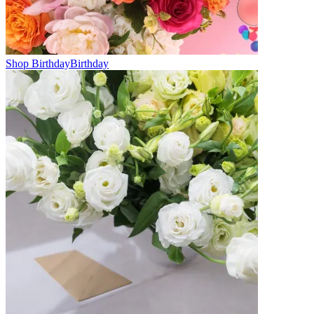
Shop Birthday
Birthday