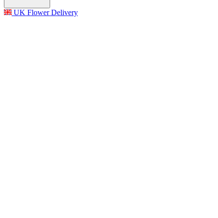
UK Flower Delivery