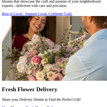
blooms that showcase the craft and passion of your neighborhood
experts—delivered with care and precision.
Best of Local
: Support Local. Celebrate Craft.
Fresh Flower Delivery
Share your Delivery Details to Find the Perfect Gift!