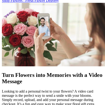
Shop Flowers
: Fresh Flower Delivery
Turn Flowers into Memories with a Video
Message
Looking to add a personal twist to your flowers? A video card
message is the perfect way to send a smile with your blooms.
Simply record, upload, and add your personal message during
checkout. It’s a fun and easy way to make your floral gift extra