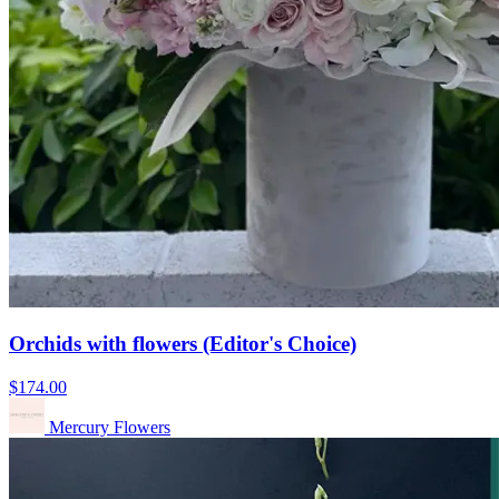
Orchids with flowers (Editor's Choice)
$174.00
Mercury Flowers