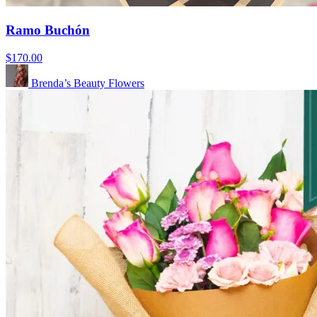
Ramo Buchón
$170.00
Brenda’s Beauty Flowers