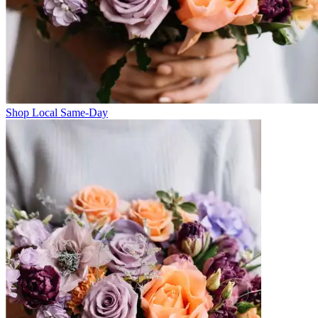
Shop Local Same-Day