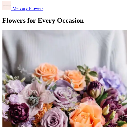
Mercury Flowers
Flowers for Every Occasion