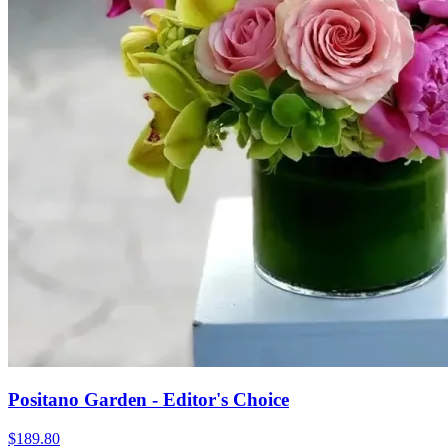
Positano Garden - Editor's Choice
$189.80