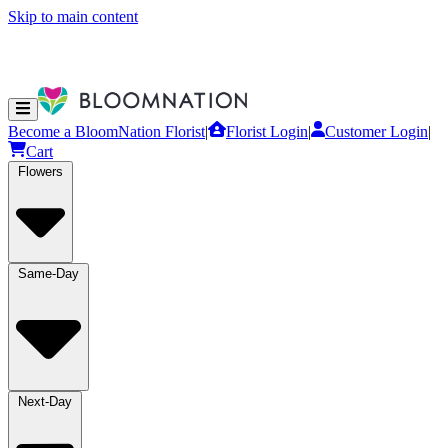
Skip to main content
Become a BloomNation Florist
|
Florist Login
|
Customer Login
|
Cart
Flowers
Same-Day
Next-Day