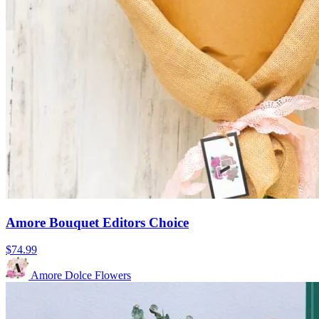
Amore Bouquet Editors Choice
$74.99
Amore Dolce Flowers