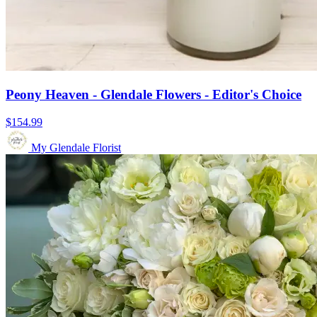
Peony Heaven - Glendale Flowers - Editor's Choice
$154.99
My Glendale Florist