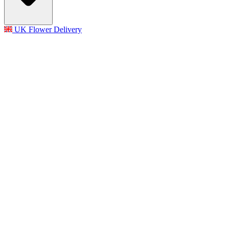
UK Flower Delivery