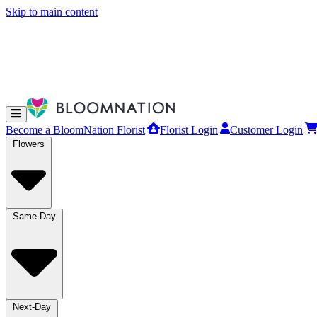
Skip to main content
Become a BloomNation Florist
|
Florist Login
|
Customer Login
|
Flowers
Same-Day
Next-Day