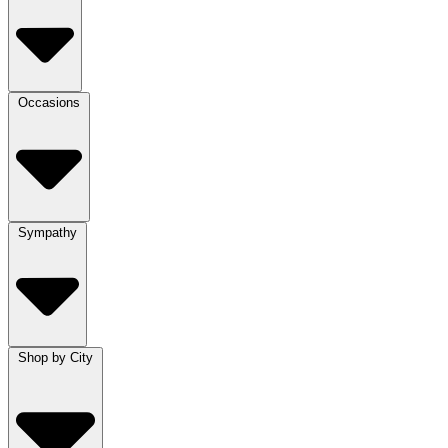
Occasions
Sympathy
Shop by City