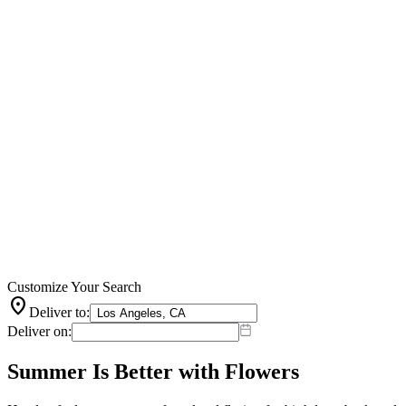
Customize Your Search
location_on
Deliver to:
Deliver on:
Summer Is Better with Flowers