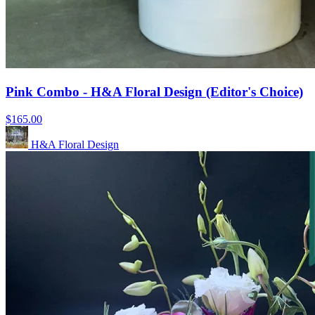
Pink Combo - H&A Floral Design (Editor's Choice)
$165.00
H&A Floral Design