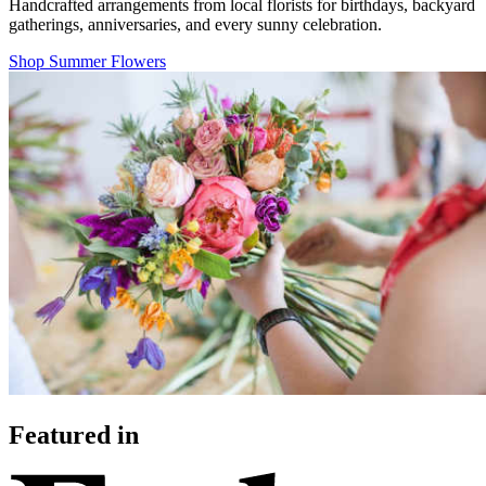
Handcrafted arrangements from local florists for birthdays, backyard
gatherings, anniversaries, and every sunny celebration.
Shop Summer Flowers
Featured in