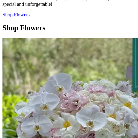
special and unforgettable!
Shop Flowers
Shop Flowers