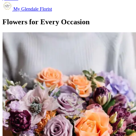
My Glendale Florist
Flowers for Every Occasion