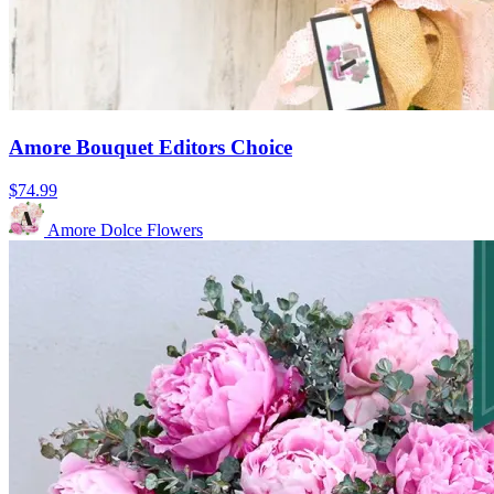
Amore Bouquet Editors Choice
$74.99
Amore Dolce Flowers