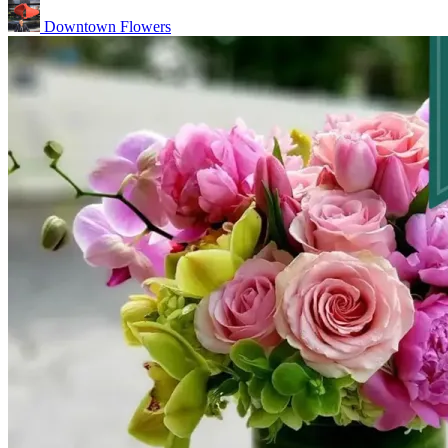
Downtown Flowers