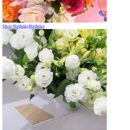
Shop Birthday
Birthday