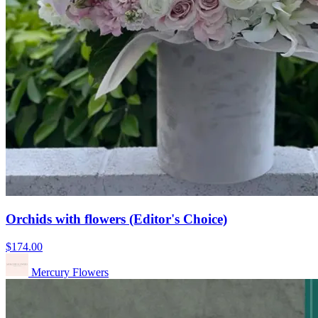
Orchids with flowers (Editor's Choice)
$174.00
Mercury Flowers