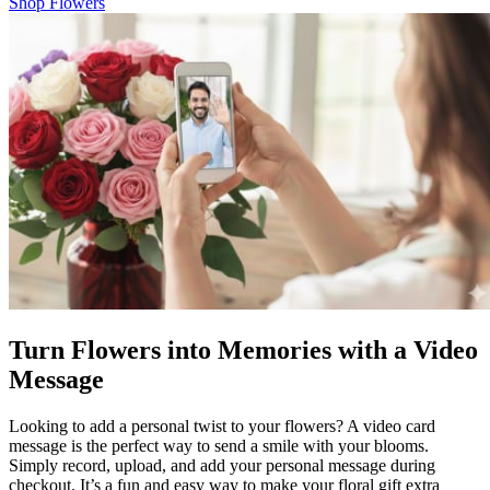
Shop Flowers
Turn Flowers into Memories with a Video
Message
Looking to add a personal twist to your flowers? A video card
message is the perfect way to send a smile with your blooms.
Simply record, upload, and add your personal message during
checkout. It’s a fun and easy way to make your floral gift extra