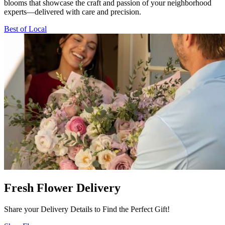
blooms that showcase the craft and passion of your neighborhood
experts—delivered with care and precision.
Best of Local
Fresh Flower Delivery
Share your Delivery Details to Find the Perfect Gift!