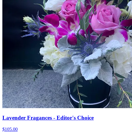
Lavender Fragances - Editor's Choice
$105.00