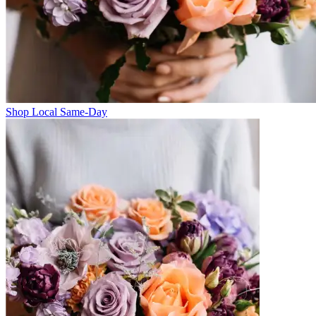
Shop Local Same-Day