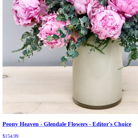
Peony Heaven - Glendale Flowers - Editor's Choice
$154.99