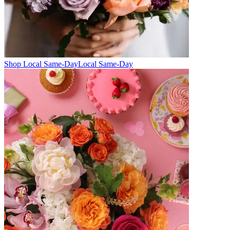
Shop Local Same-Day
Local Same-Day