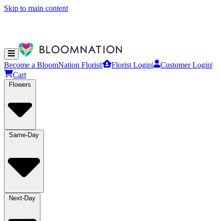
Skip to main content
Become a BloomNation Florist
|
Florist Login
|
Customer Login
|
Cart
Flowers
Same-Day
Next-Day