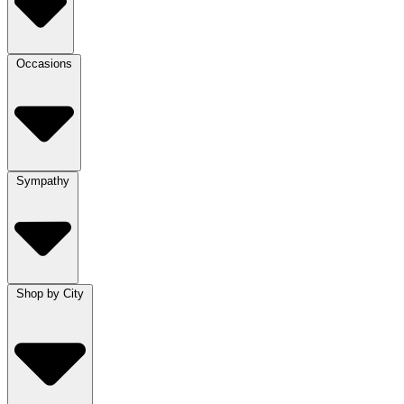
Occasions
Sympathy
Shop by City