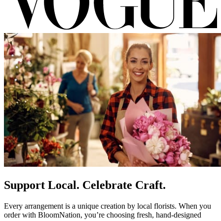
Support Local. Celebrate Craft.
Every arrangement is a unique creation by local florists. When you
order with BloomNation, you’re choosing fresh, hand-designed