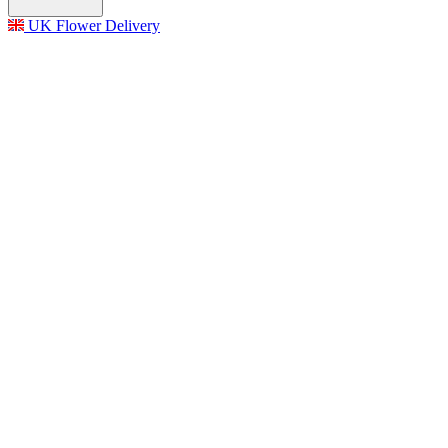
UK Flower Delivery