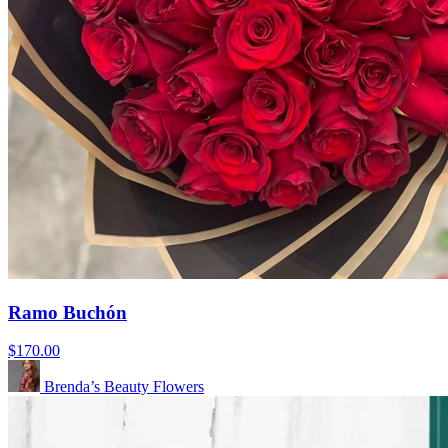
Ramo Buchón
$170.00
Brenda’s Beauty Flowers