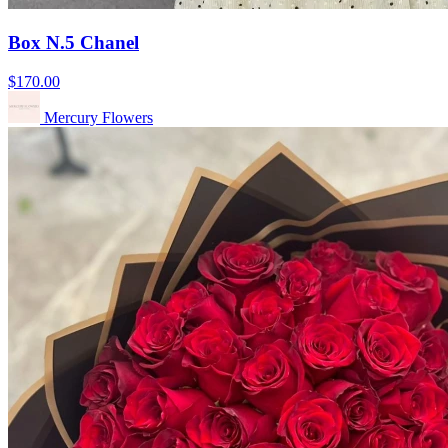
Box N.5 Chanel
$170.00
Mercury Flowers