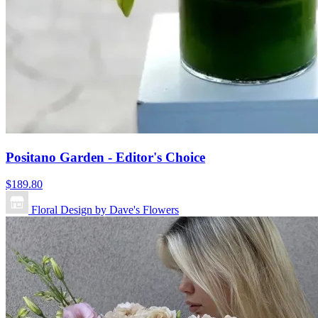
Positano Garden - Editor's Choice
$189.80
Floral Design by Dave's Flowers