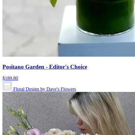
Positano Garden - Editor's Choice
$189.80
Floral Design by Dave's Flowers