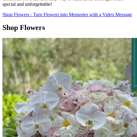
special and unforgettable!
Shop Flowers
: Turn Flowers into Memories with a Video Message
Shop Flowers