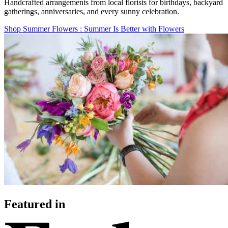
Handcrafted arrangements from local florists for birthdays, backyard
gatherings, anniversaries, and every sunny celebration.
Shop Summer Flowers
: Summer Is Better with Flowers
Featured in