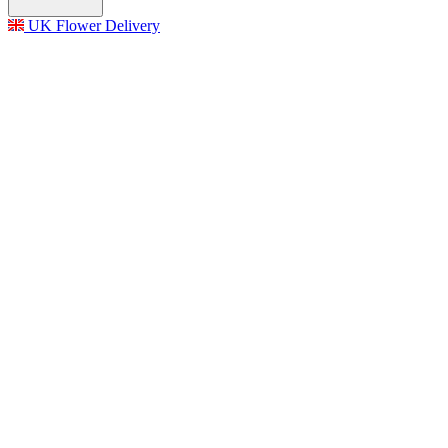
UK Flower Delivery