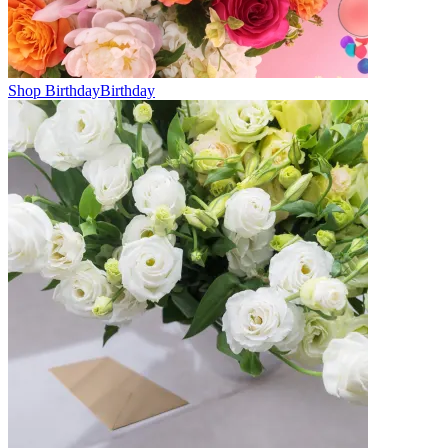
Shop Birthday
Birthday