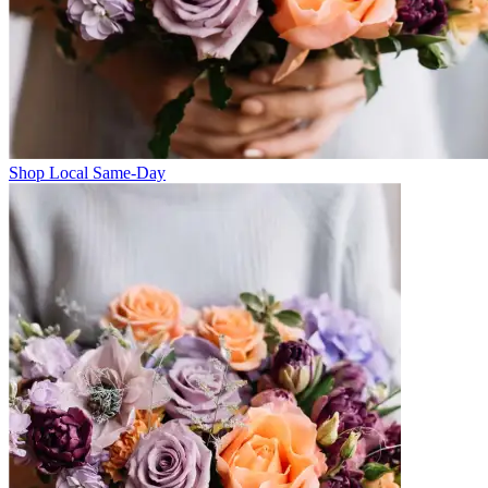
Shop Local Same-Day