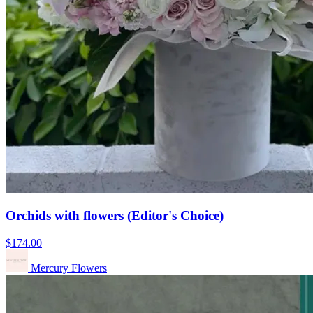
Orchids with flowers (Editor's Choice)
$174.00
Mercury Flowers