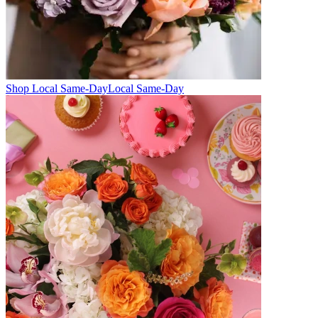
Shop Local Same-Day
Local Same-Day