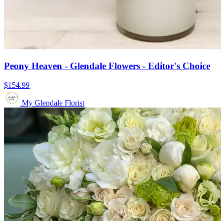
Peony Heaven - Glendale Flowers - Editor's Choice
$154.99
My Glendale Florist