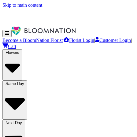
Skip to main content
Become a BloomNation Florist
|
Florist Login
|
Customer Login
|
Cart
Flowers
Same-Day
Next-Day