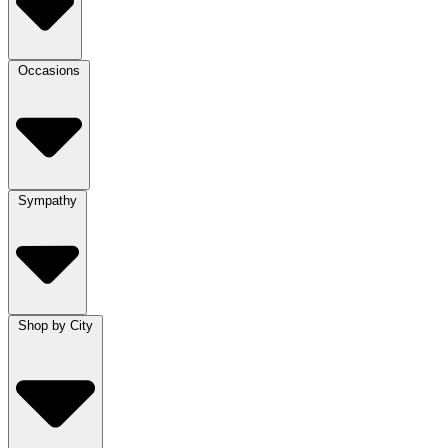
Occasions
Sympathy
Shop by City