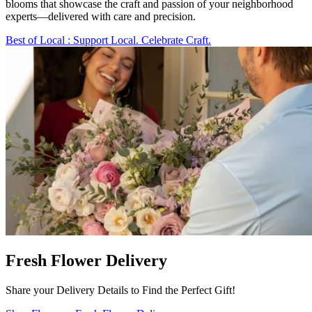
blooms that showcase the craft and passion of your neighborhood
experts—delivered with care and precision.
Best of Local
: Support Local. Celebrate Craft.
Fresh Flower Delivery
Share your Delivery Details to Find the Perfect Gift!