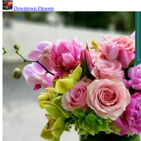
Downtown Flowers