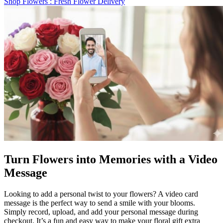
Shop Flowers
: Fresh Flower Delivery
Turn Flowers into Memories with a Video
Message
Looking to add a personal twist to your flowers? A video card
message is the perfect way to send a smile with your blooms.
Simply record, upload, and add your personal message during
checkout. It’s a fun and easy way to make your floral gift extra