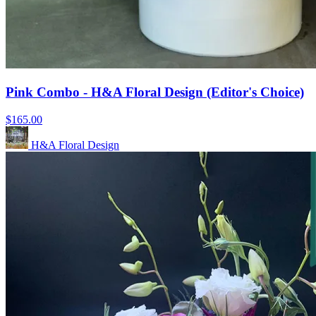
Pink Combo - H&A Floral Design (Editor's Choice)
$165.00
H&A Floral Design