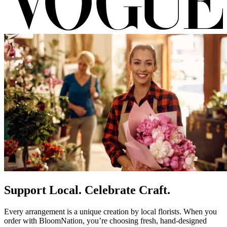
Support Local. Celebrate Craft.
Every arrangement is a unique creation by local florists. When you
order with BloomNation, you’re choosing fresh, hand-designed