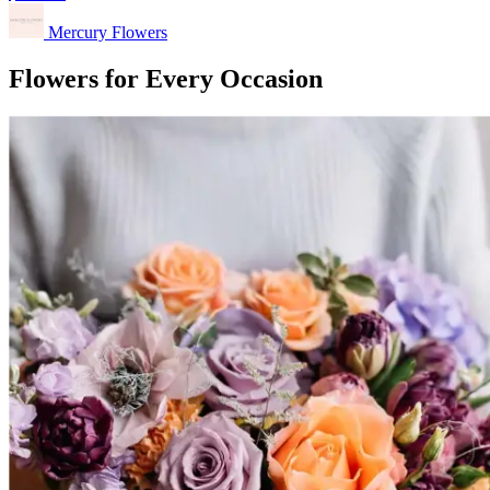
Mercury Flowers
Flowers for Every Occasion