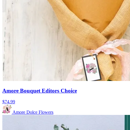
Amore Bouquet Editors Choice
$74.99
Amore Dolce Flowers