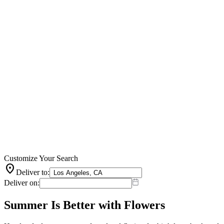
Customize Your Search
location_on
Deliver to:
Deliver on:
Summer Is Better with Flowers