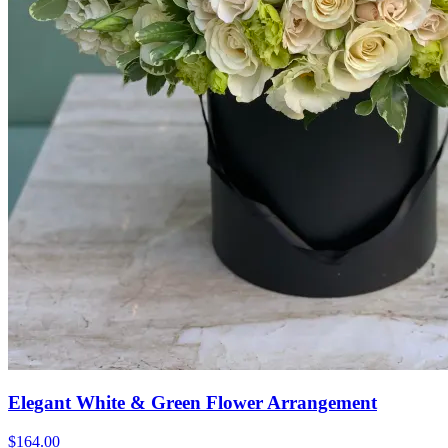
Elegant White & Green Flower Arrangement
$164.00