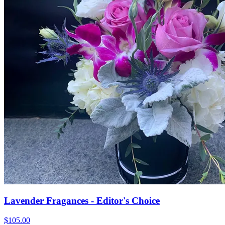
Lavender Fragances - Editor's Choice
$105.00