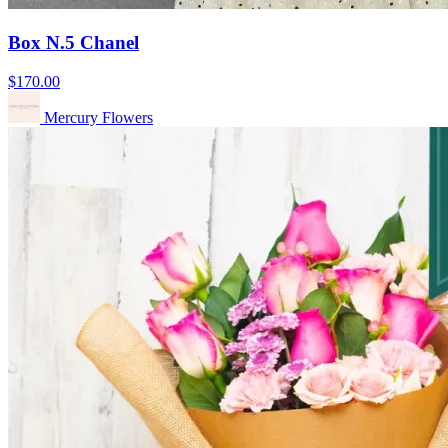
Box N.5 Chanel
$170.00
Mercury Flowers