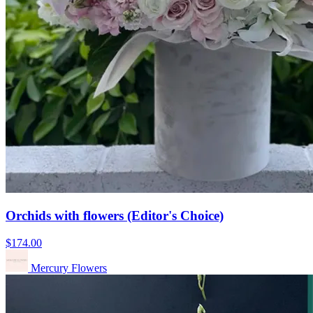
Orchids with flowers (Editor's Choice)
$174.00
Mercury Flowers