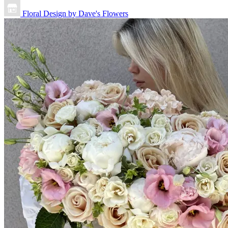
Floral Design by Dave's Flowers