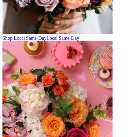
Shop Local Same-Day
Local Same-Day