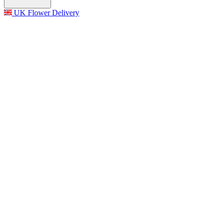
UK Flower Delivery