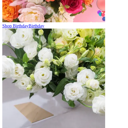
Shop Birthday
Birthday