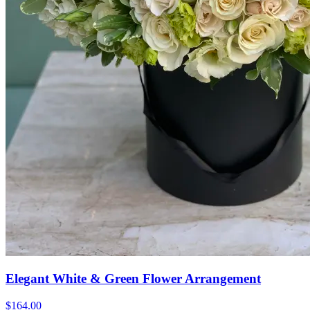
Elegant White & Green Flower Arrangement
$164.00