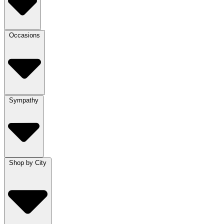
Occasions
Sympathy
Shop by City