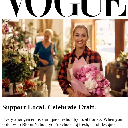
Support Local. Celebrate Craft.
Every arrangement is a unique creation by local florists. When you
order with BloomNation, you’re choosing fresh, hand-designed