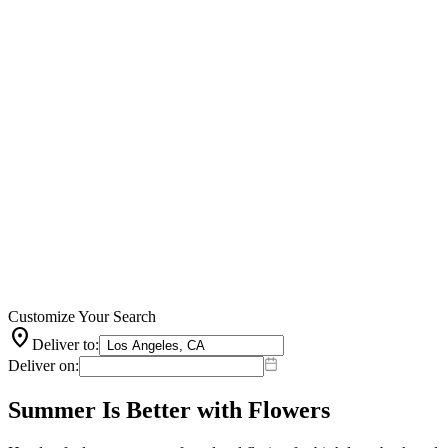
Customize Your Search
location_on
Deliver to:
Deliver on:
Summer Is Better with Flowers