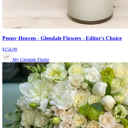
Peony Heaven - Glendale Flowers - Editor's Choice
$154.99
My Glendale Florist