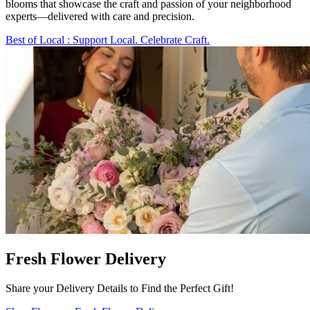
blooms that showcase the craft and passion of your neighborhood
experts—delivered with care and precision.
Best of Local
: Support Local. Celebrate Craft.
Fresh Flower Delivery
Share your Delivery Details to Find the Perfect Gift!