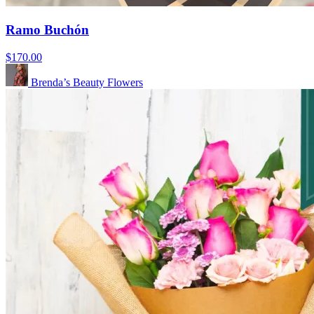
Ramo Buchón
$170.00
Brenda’s Beauty Flowers