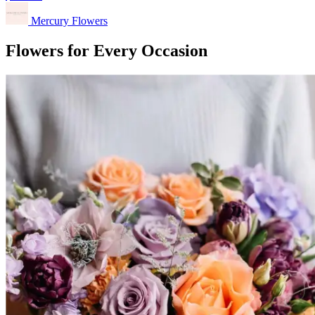
Mercury Flowers
Flowers for Every Occasion