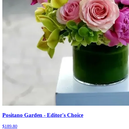
Positano Garden - Editor's Choice
$189.80