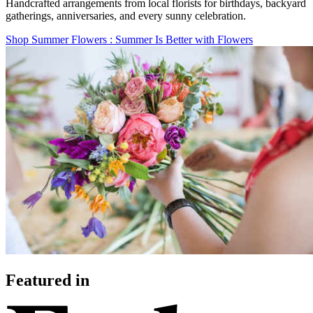
Handcrafted arrangements from local florists for birthdays, backyard
gatherings, anniversaries, and every sunny celebration.
Shop Summer Flowers
: Summer Is Better with Flowers
Featured in