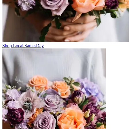
Shop Local Same-Day