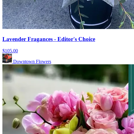
Lavender Fragances - Editor's Choice
$105.00
Downtown Flowers