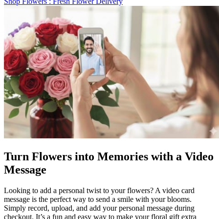
Shop Flowers
: Fresh Flower Delivery
Turn Flowers into Memories with a Video
Message
Looking to add a personal twist to your flowers? A video card
message is the perfect way to send a smile with your blooms.
Simply record, upload, and add your personal message during
checkout. It’s a fun and easy way to make your floral gift extra