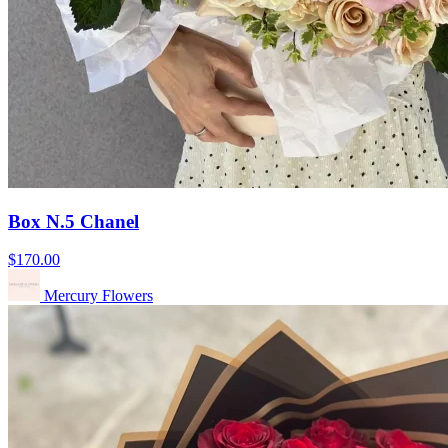
Box N.5 Chanel
$170.00
Mercury Flowers