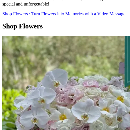
special and unforgettable!
Shop Flowers
: Turn Flowers into Memories with a Video Message
Shop Flowers