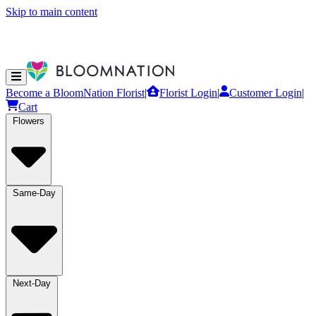
Skip to main content
Become a BloomNation Florist
|
Florist Login
|
Customer Login
|
Cart
Flowers
Same-Day
Next-Day