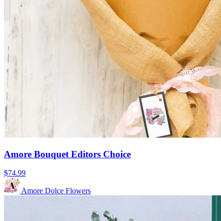
Amore Bouquet Editors Choice
$74.99
Amore Dolce Flowers