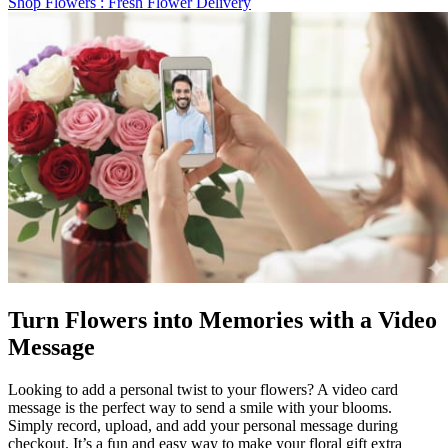
Shop Flowers
: Fresh Flower Delivery
Turn Flowers into Memories with a Video
Message
Looking to add a personal twist to your flowers? A video card
message is the perfect way to send a smile with your blooms.
Simply record, upload, and add your personal message during
checkout. It’s a fun and easy way to make your floral gift extra