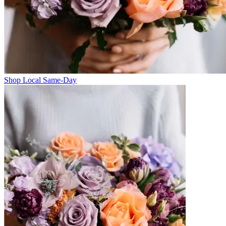
Shop Local Same-Day