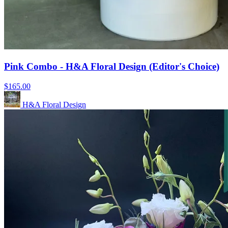
Pink Combo - H&A Floral Design (Editor's Choice)
$165.00
H&A Floral Design