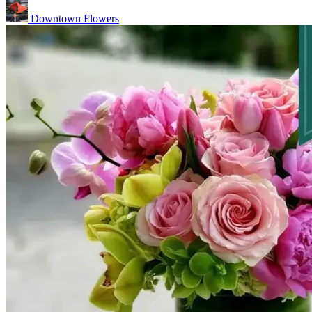
Downtown Flowers