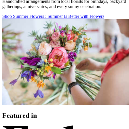
Handcrafted arrangements from local florists for birthdays, backyard
gatherings, anniversaries, and every sunny celebration.
Shop Summer Flowers
: Summer Is Better with Flowers
Featured in