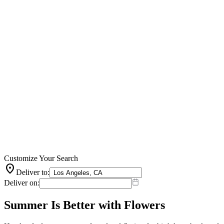
Customize Your Search
location_on
Deliver to:
Deliver on:
Summer Is Better with Flowers