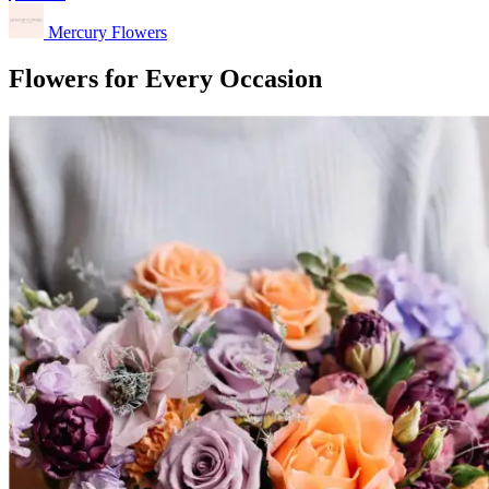
Mercury Flowers
Flowers for Every Occasion