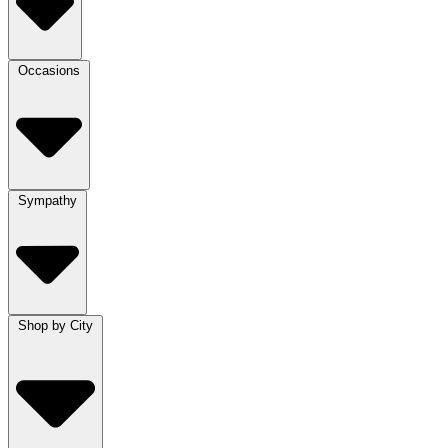
Occasions
Sympathy
Shop by City