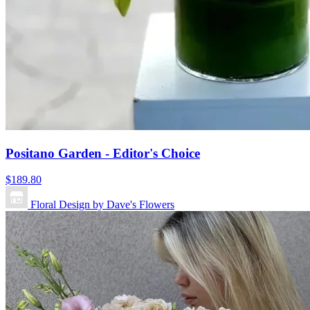
Positano Garden - Editor's Choice
$189.80
Floral Design by Dave's Flowers