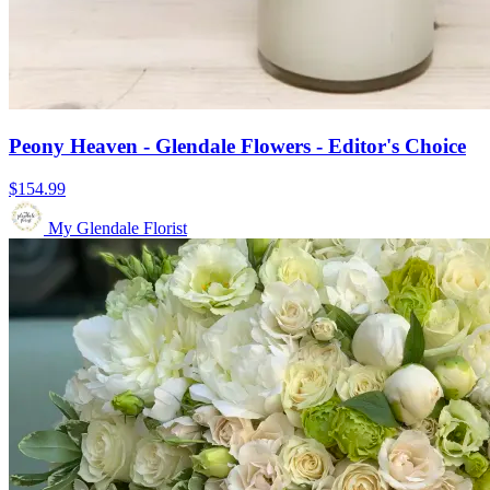
Peony Heaven - Glendale Flowers - Editor's Choice
$154.99
My Glendale Florist