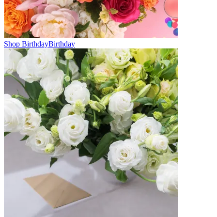
Shop Birthday
Birthday