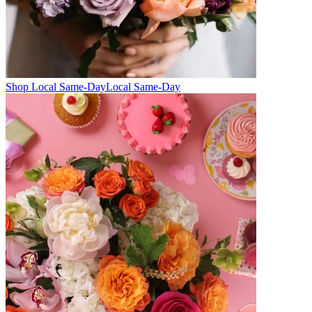
Shop Local Same-Day
Local Same-Day