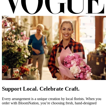
Support Local. Celebrate Craft.
Every arrangement is a unique creation by local florists. When you
order with BloomNation, you’re choosing fresh, hand-designed