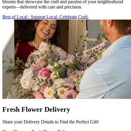
blooms that showcase the craft and passion of your neighborhood
experts—delivered with care and precision.
Best of Local
: Support Local. Celebrate Craft.
Fresh Flower Delivery
Share your Delivery Details to Find the Perfect Gift!