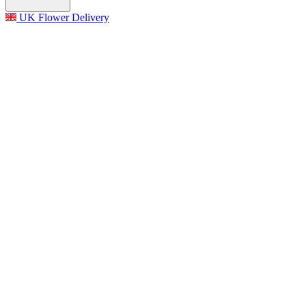
UK Flower Delivery