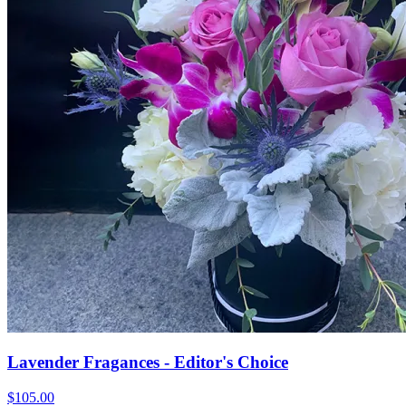
Lavender Fragances - Editor's Choice
$105.00