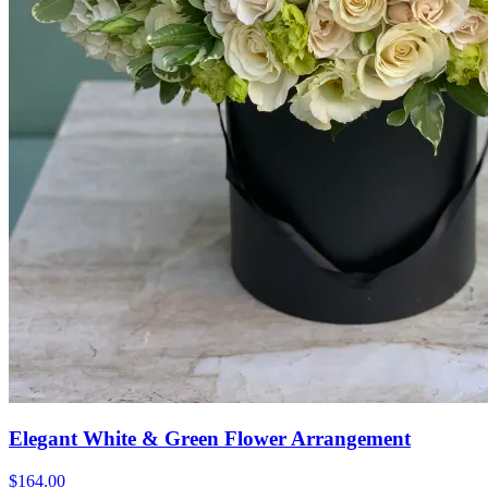
Elegant White & Green Flower Arrangement
$164.00