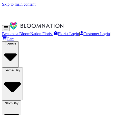
Skip to main content
Become a BloomNation Florist
|
Florist Login
|
Customer Login
|
Cart
Flowers
Same-Day
Next-Day