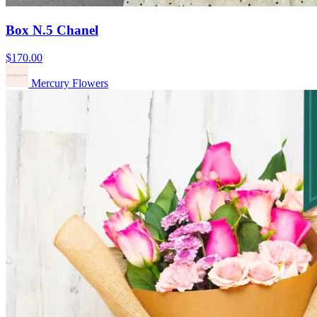
Box N.5 Chanel
$170.00
Mercury Flowers