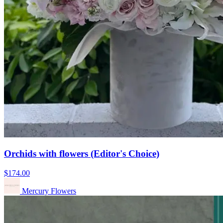
Orchids with flowers (Editor's Choice)
$174.00
Mercury Flowers