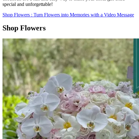
special and unforgettable!
Shop Flowers
: Turn Flowers into Memories with a Video Message
Shop Flowers