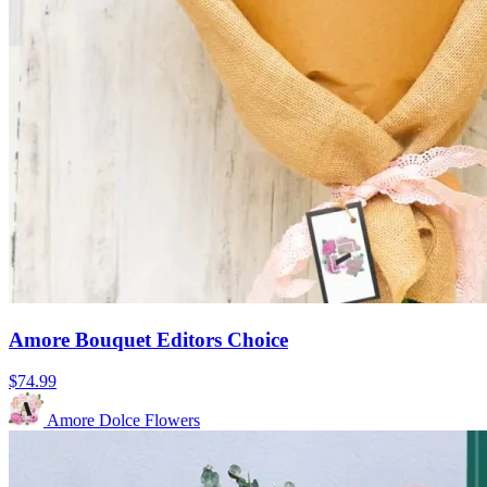
Amore Bouquet Editors Choice
$74.99
Amore Dolce Flowers