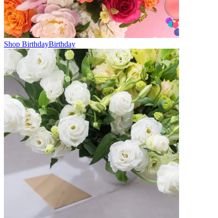
Shop Birthday
Birthday