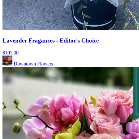
Lavender Fragances - Editor's Choice
$105.00
Downtown Flowers