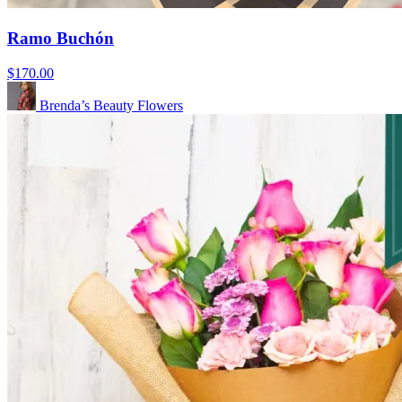
Ramo Buchón
$170.00
Brenda’s Beauty Flowers