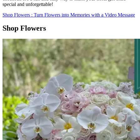
special and unforgettable!
Shop Flowers
: Turn Flowers into Memories with a Video Message
Shop Flowers