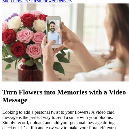
Shop Flowers
: Fresh Flower Delivery
Turn Flowers into Memories with a Video
Message
Looking to add a personal twist to your flowers? A video card
message is the perfect way to send a smile with your blooms.
Simply record, upload, and add your personal message during
checkout. It’s a fun and easy way to make your floral gift extra