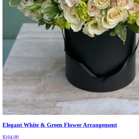
Elegant White & Green Flower Arrangement
$164.00