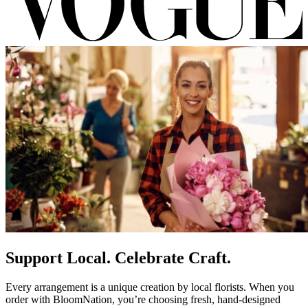
Support Local. Celebrate Craft.
Every arrangement is a unique creation by local florists. When you
order with BloomNation, you’re choosing fresh, hand-designed