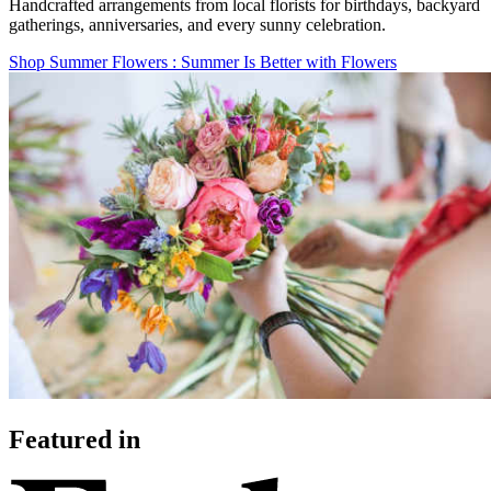
Handcrafted arrangements from local florists for birthdays, backyard
gatherings, anniversaries, and every sunny celebration.
Shop Summer Flowers
: Summer Is Better with Flowers
Featured in