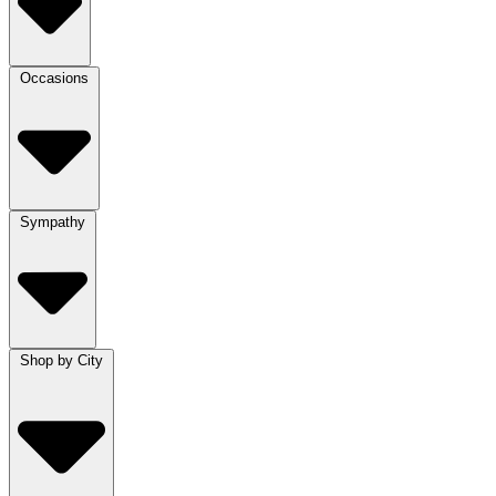
Occasions
Sympathy
Shop by City