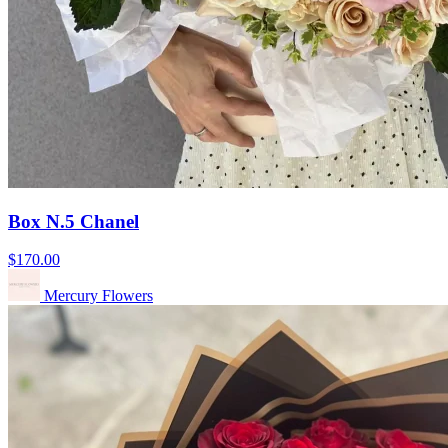
Box N.5 Chanel
$170.00
Mercury Flowers