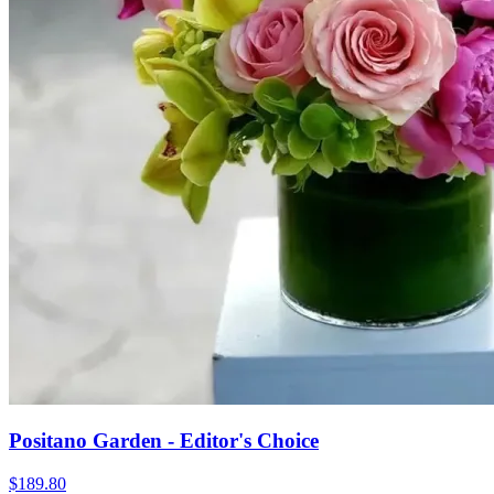
Positano Garden - Editor's Choice
$189.80