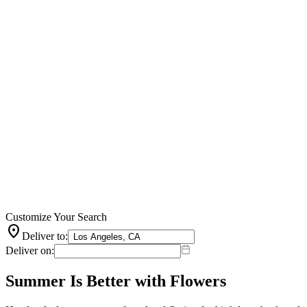
Customize Your Search
location_on
Deliver to:
Deliver on:
Summer Is Better with Flowers