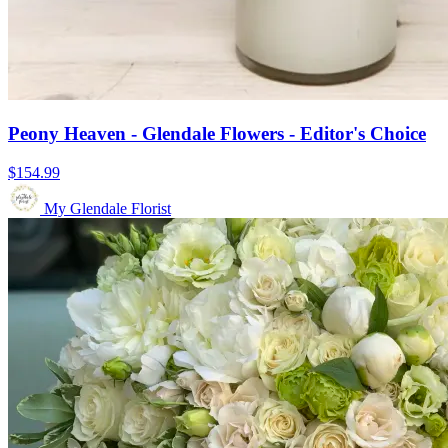
Peony Heaven - Glendale Flowers - Editor's Choice
$154.99
My Glendale Florist