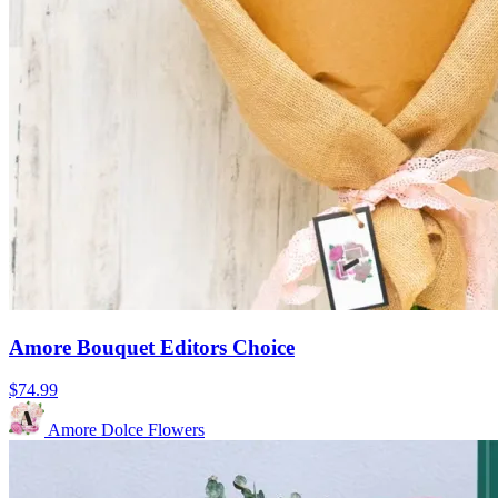
Amore Bouquet Editors Choice
$74.99
Amore Dolce Flowers