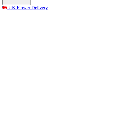
UK Flower Delivery