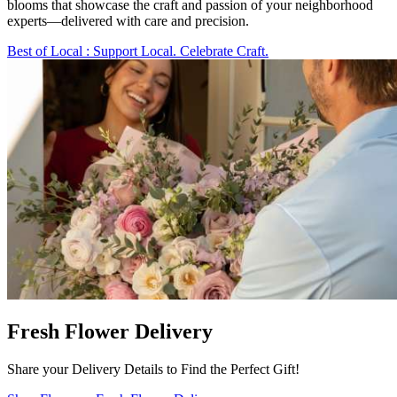
blooms that showcase the craft and passion of your neighborhood
experts—delivered with care and precision.
Best of Local
: Support Local. Celebrate Craft.
Fresh Flower Delivery
Share your Delivery Details to Find the Perfect Gift!