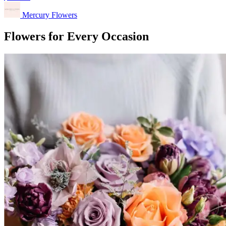
Mercury Flowers
Flowers for Every Occasion