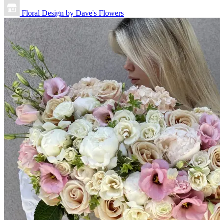
Floral Design by Dave's Flowers