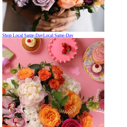
Shop Local Same-Day
Local Same-Day