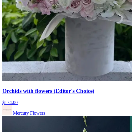
Orchids with flowers (Editor's Choice)
$174.00
Mercury Flowers