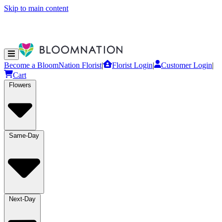
Skip to main content
Become a BloomNation Florist
|
Florist Login
|
Customer Login
|
Cart
Flowers
Same-Day
Next-Day