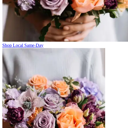
Shop Local Same-Day