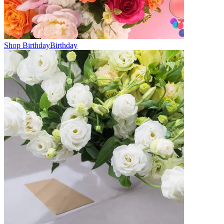
Shop Birthday
Birthday