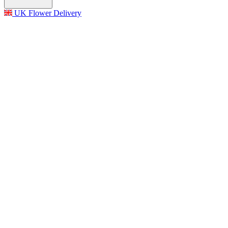
UK Flower Delivery