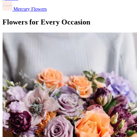
Mercury Flowers
Flowers for Every Occasion