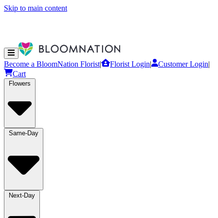
Skip to main content
Become a BloomNation Florist
|
Florist Login
|
Customer Login
|
Cart
Flowers
Same-Day
Next-Day