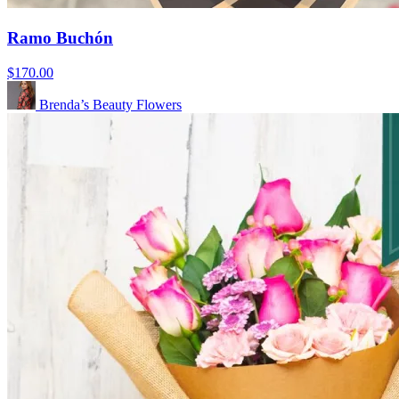
Ramo Buchón
$170.00
Brenda’s Beauty Flowers