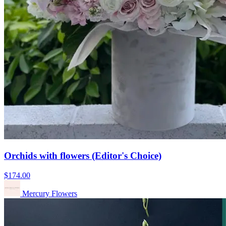
Orchids with flowers (Editor's Choice)
$174.00
Mercury Flowers