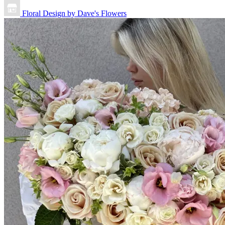
Floral Design by Dave's Flowers