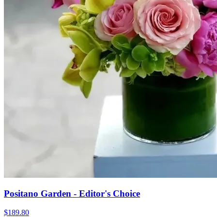
Positano Garden - Editor's Choice
$189.80