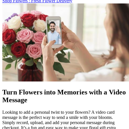
Shop Flowers
: Fresh Flower Delivery
Turn Flowers into Memories with a Video
Message
Looking to add a personal twist to your flowers? A video card
message is the perfect way to send a smile with your blooms.
Simply record, upload, and add your personal message during
checkout. It’s a fun and easy way to make your floral gift extra