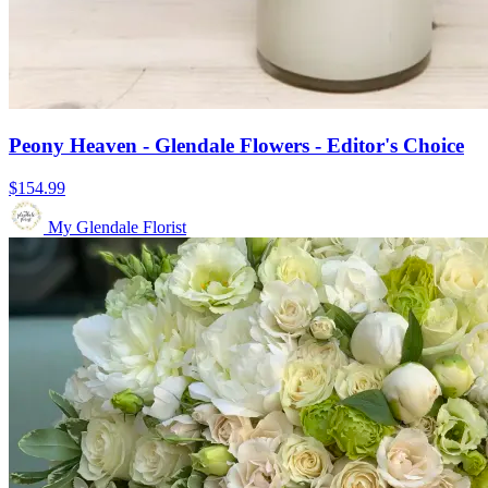
Peony Heaven - Glendale Flowers - Editor's Choice
$154.99
My Glendale Florist