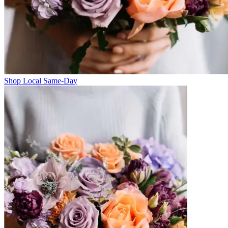
Shop Local Same-Day