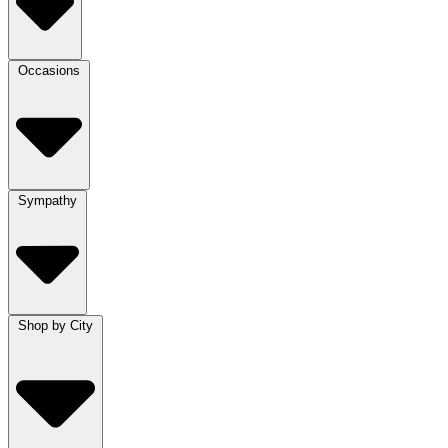
Occasions
Sympathy
Shop by City