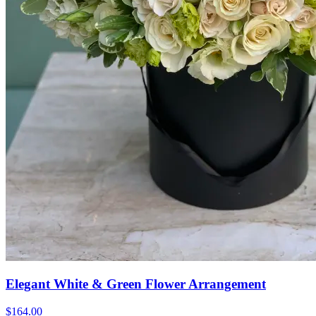
Elegant White & Green Flower Arrangement
$164.00