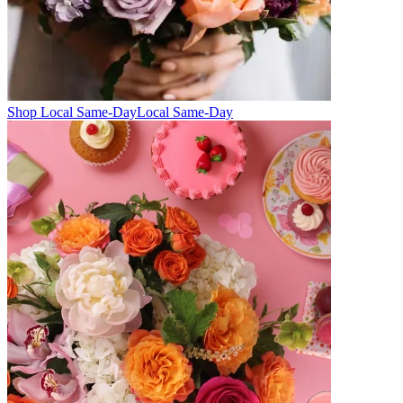
Shop Local Same-Day
Local Same-Day