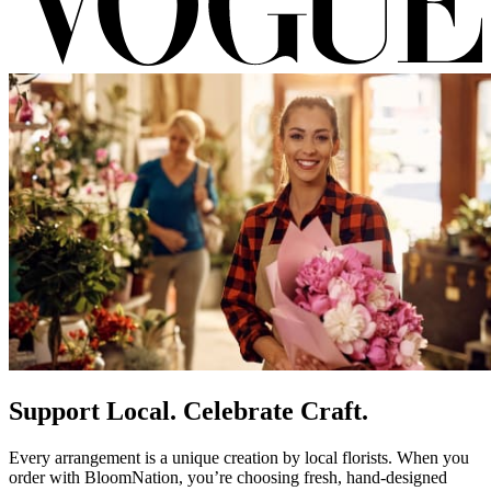
Support Local. Celebrate Craft.
Every arrangement is a unique creation by local florists. When you
order with BloomNation, you’re choosing fresh, hand-designed