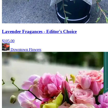
Lavender Fragances - Editor's Choice
$105.00
Downtown Flowers