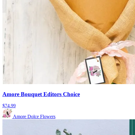
Amore Bouquet Editors Choice
$74.99
Amore Dolce Flowers