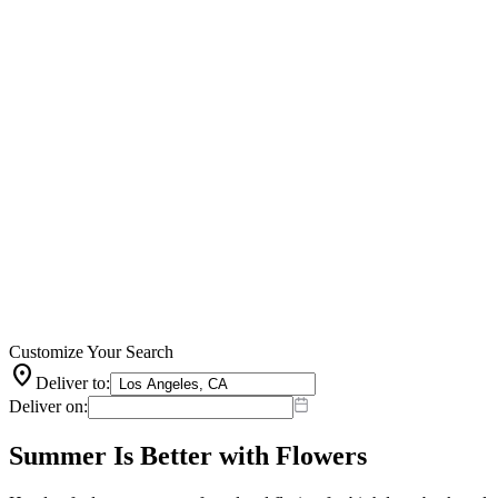
Customize Your Search
location_on
Deliver to:
Deliver on:
Summer Is Better with Flowers