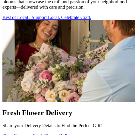
blooms that showcase the craft and passion of your neighborhood
experts—delivered with care and precision.
Best of Local
: Support Local. Celebrate Craft.
Fresh Flower Delivery
Share your Delivery Details to Find the Perfect Gift!