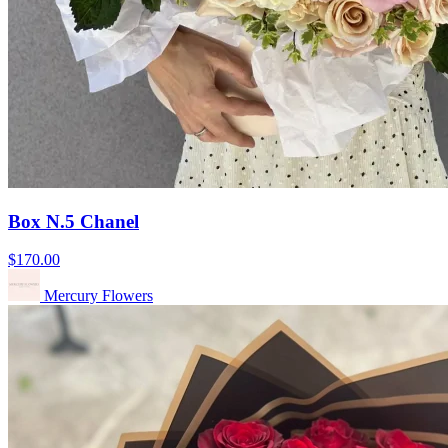
Box N.5 Chanel
$170.00
Mercury Flowers