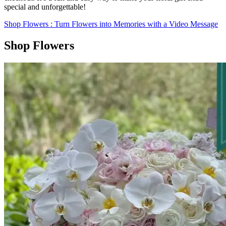
special and unforgettable!
Shop Flowers
: Turn Flowers into Memories with a Video Message
Shop Flowers