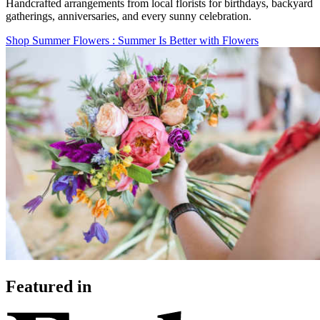
Handcrafted arrangements from local florists for birthdays, backyard
gatherings, anniversaries, and every sunny celebration.
Shop Summer Flowers
: Summer Is Better with Flowers
Featured in