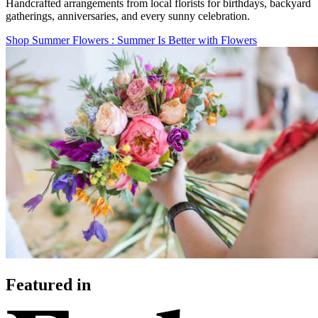
Handcrafted arrangements from local florists for birthdays, backyard
gatherings, anniversaries, and every sunny celebration.
Shop Summer Flowers
: Summer Is Better with Flowers
Featured in