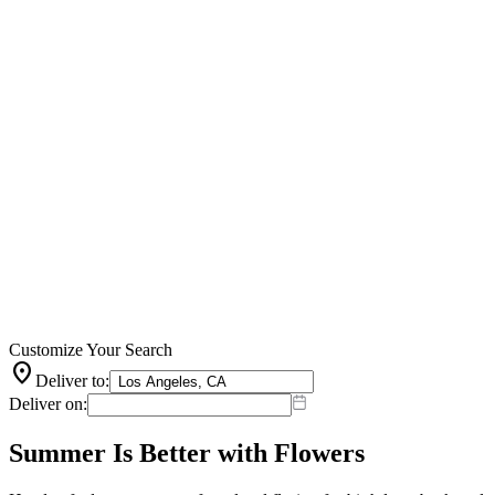
Customize Your Search
location_on
Deliver to:
Deliver on:
Summer Is Better with Flowers