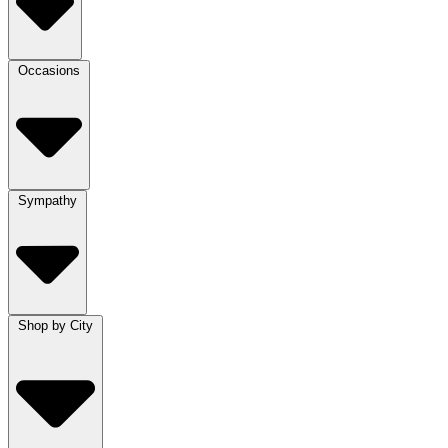
Occasions
Sympathy
Shop by City