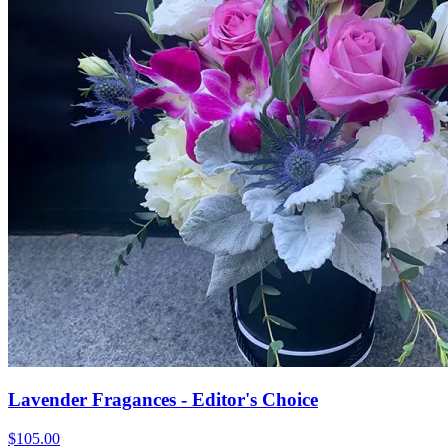
Lavender Fragances - Editor's Choice
$105.00