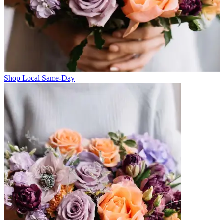
Shop Local Same-Day