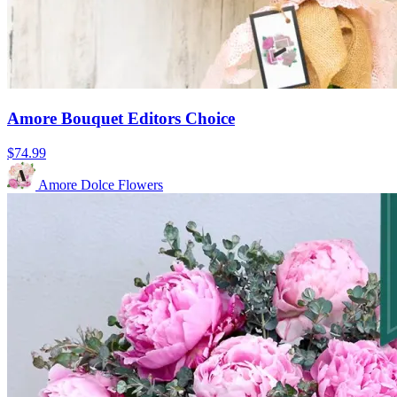
Amore Bouquet Editors Choice
$74.99
Amore Dolce Flowers