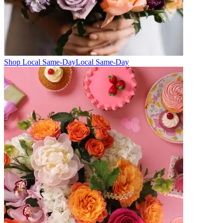
Shop Local Same-Day
Local Same-Day