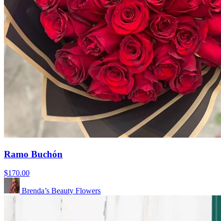
Ramo Buchón
$170.00
Brenda’s Beauty Flowers