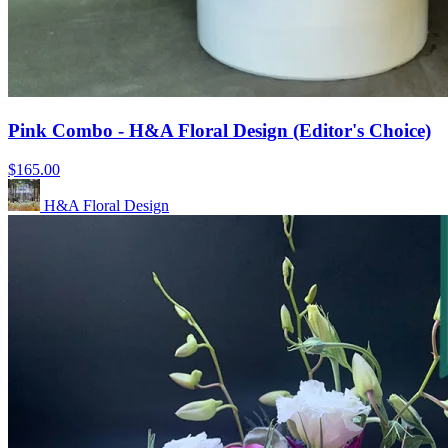
Pink Combo - H&A Floral Design (Editor's Choice)
$165.00
H&A Floral Design