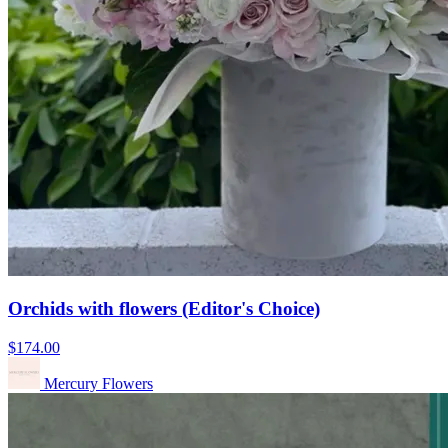
Orchids with flowers (Editor's Choice)
$174.00
Mercury Flowers