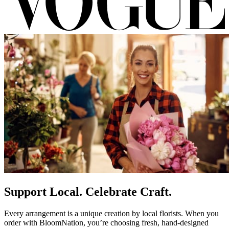
Support Local. Celebrate Craft.
Every arrangement is a unique creation by local florists. When you
order with BloomNation, you’re choosing fresh, hand-designed