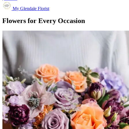
My Glendale Florist
Flowers for Every Occasion