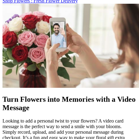
Shop Flowers
: Fresh Flower Delivery
Turn Flowers into Memories with a Video
Message
Looking to add a personal twist to your flowers? A video card
message is the perfect way to send a smile with your blooms.
Simply record, upload, and add your personal message during
checkout. It’s a fun and easy way to make your floral gift extra