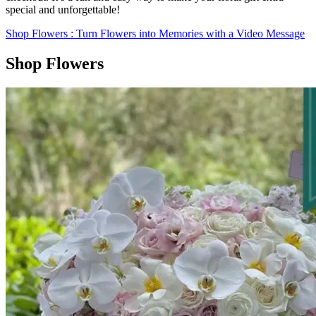
special and unforgettable!
Shop Flowers
: Turn Flowers into Memories with a Video Message
Shop Flowers