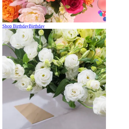
Shop Birthday
Birthday