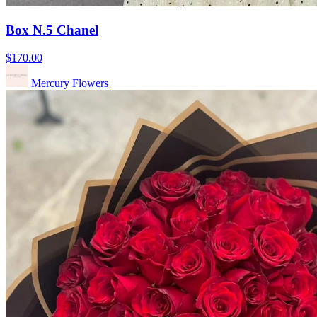
Box N.5 Chanel
$170.00
Mercury Flowers