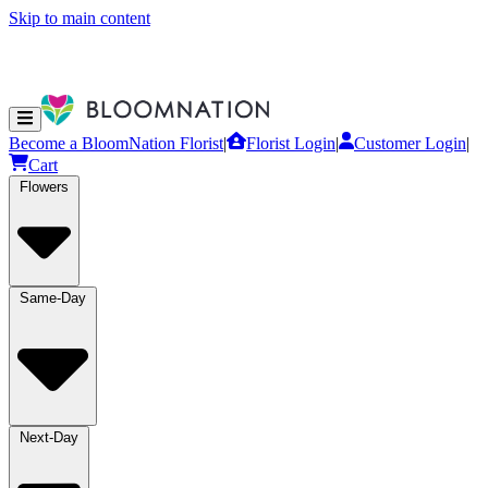
Skip to main content
Become a BloomNation Florist
|
Florist Login
|
Customer Login
|
Cart
Flowers
Same-Day
Next-Day