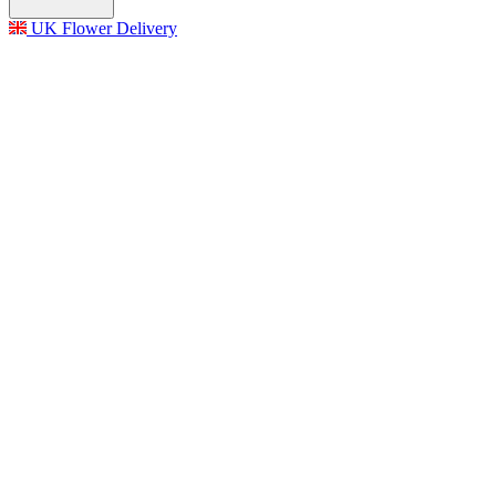
UK Flower Delivery