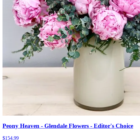
Peony Heaven - Glendale Flowers - Editor's Choice
$154.99