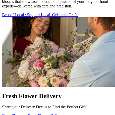
blooms that showcase the craft and passion of your neighborhood
experts—delivered with care and precision.
Best of Local
: Support Local. Celebrate Craft.
Fresh Flower Delivery
Share your Delivery Details to Find the Perfect Gift!