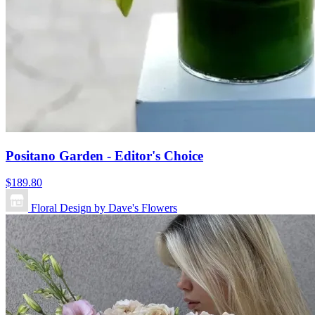
Positano Garden - Editor's Choice
$189.80
Floral Design by Dave's Flowers