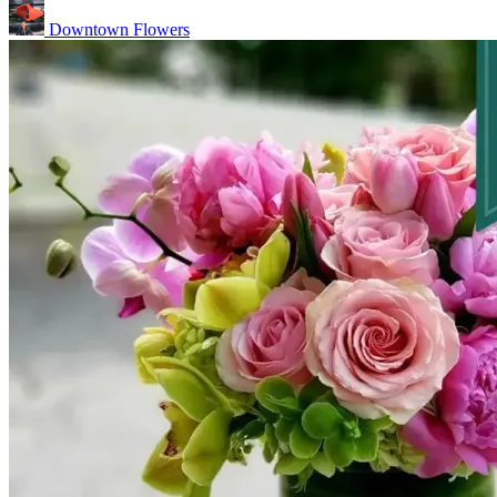
Downtown Flowers