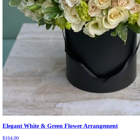
Elegant White & Green Flower Arrangement
$164.00