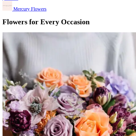
Mercury Flowers
Flowers for Every Occasion