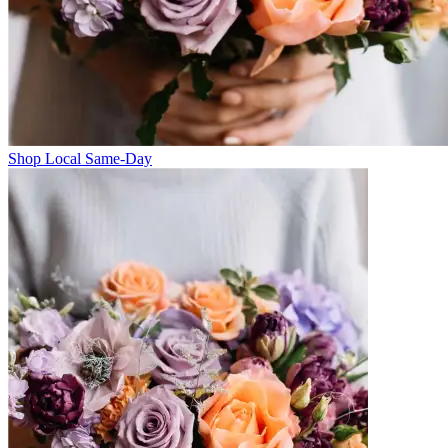
Shop Local Same-Day