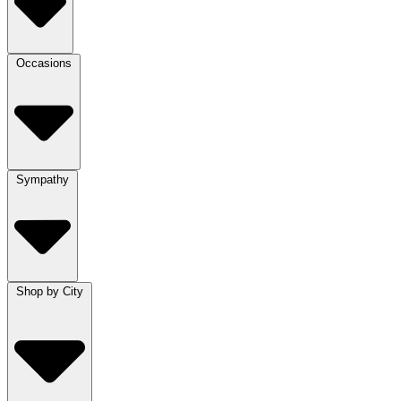
Occasions
Sympathy
Shop by City