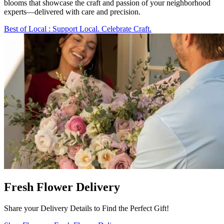
blooms that showcase the craft and passion of your neighborhood
experts—delivered with care and precision.
Best of Local
: Support Local. Celebrate Craft.
Fresh Flower Delivery
Share your Delivery Details to Find the Perfect Gift!