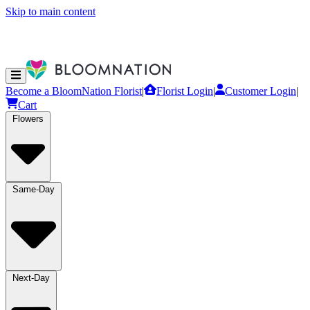
Skip to main content
Become a BloomNation Florist
|
Florist Login
|
Customer Login
|
Cart
Flowers
Same-Day
Next-Day