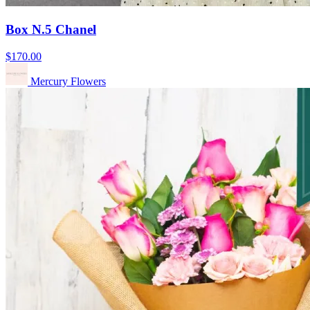
Box N.5 Chanel
$170.00
Mercury Flowers