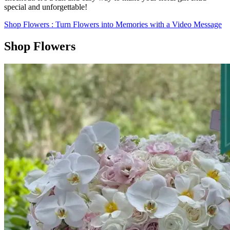
special and unforgettable!
Shop Flowers
: Turn Flowers into Memories with a Video Message
Shop Flowers