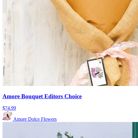
Amore Bouquet Editors Choice
$74.99
Amore Dolce Flowers