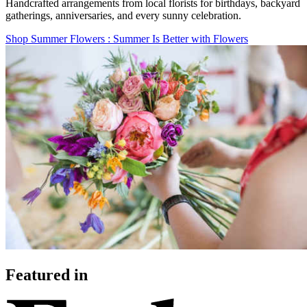
Handcrafted arrangements from local florists for birthdays, backyard
gatherings, anniversaries, and every sunny celebration.
Shop Summer Flowers
: Summer Is Better with Flowers
Featured in