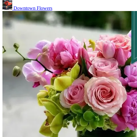
Downtown Flowers