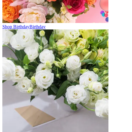
Shop Birthday
Birthday