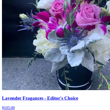
Lavender Fragances - Editor's Choice
$105.00