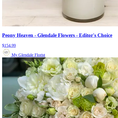
Peony Heaven - Glendale Flowers - Editor's Choice
$154.99
My Glendale Florist