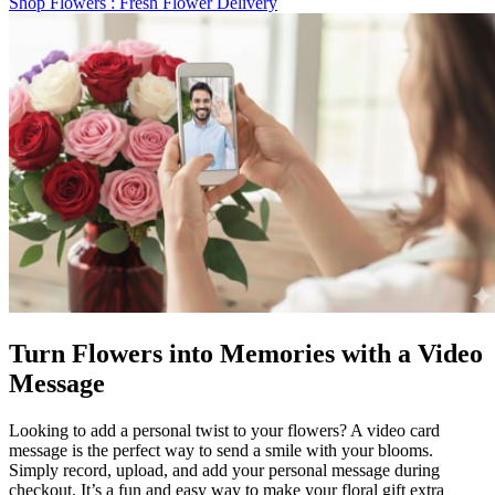
Shop Flowers
: Fresh Flower Delivery
Turn Flowers into Memories with a Video
Message
Looking to add a personal twist to your flowers? A video card
message is the perfect way to send a smile with your blooms.
Simply record, upload, and add your personal message during
checkout. It’s a fun and easy way to make your floral gift extra