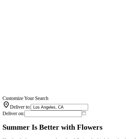
Customize Your Search
location_on
Deliver to:
Deliver on:
Summer Is Better with Flowers