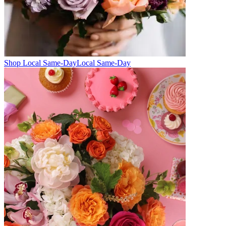
Shop Local Same-Day
Local Same-Day