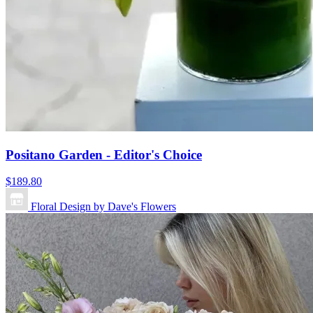
Positano Garden - Editor's Choice
$189.80
Floral Design by Dave's Flowers