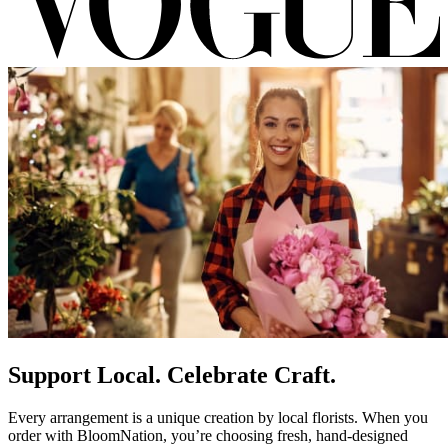
Support Local. Celebrate Craft.
Every arrangement is a unique creation by local florists. When you
order with BloomNation, you’re choosing fresh, hand-designed