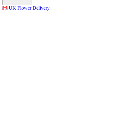
UK Flower Delivery