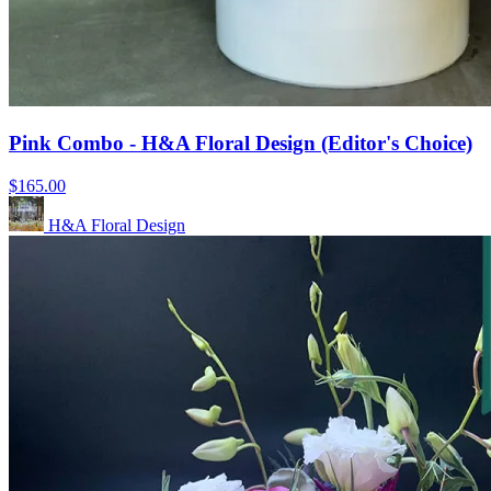
Pink Combo - H&A Floral Design (Editor's Choice)
$165.00
H&A Floral Design