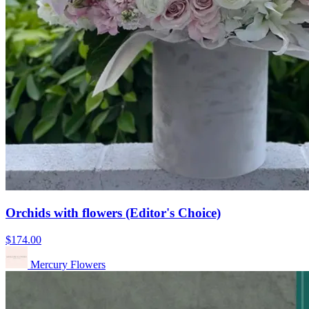
Orchids with flowers (Editor's Choice)
$174.00
Mercury Flowers