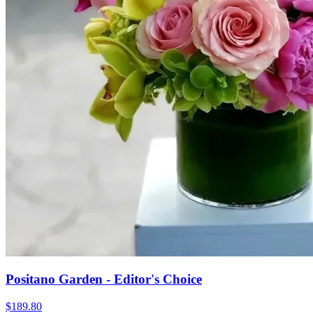
Positano Garden - Editor's Choice
$189.80