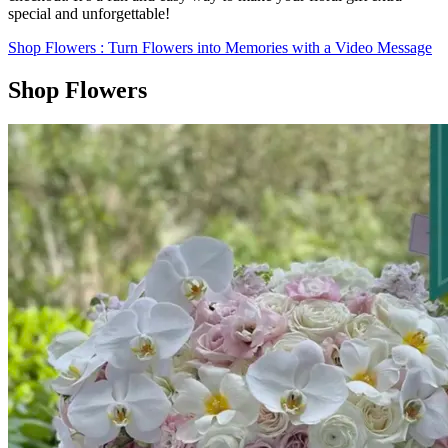
special and unforgettable!
Shop Flowers
: Turn Flowers into Memories with a Video Message
Shop Flowers