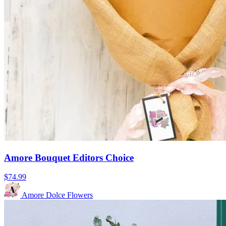
Amore Bouquet Editors Choice
$74.99
Amore Dolce Flowers