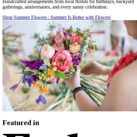
Handcrafted arrangements from local florists for birthdays, backyard
gatherings, anniversaries, and every sunny celebration.
Shop Summer Flowers
: Summer Is Better with Flowers
Featured in