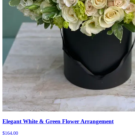
Elegant White & Green Flower Arrangement
$164.00