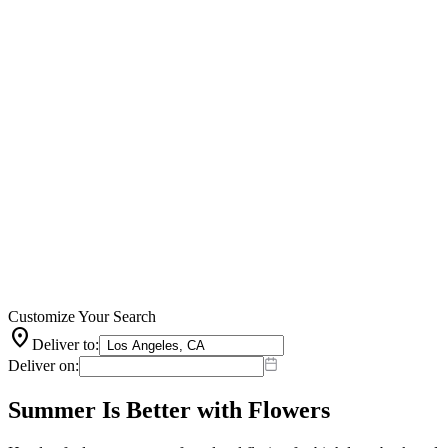
Customize Your Search
location_on
Deliver to:
Deliver on:
Summer Is Better with Flowers