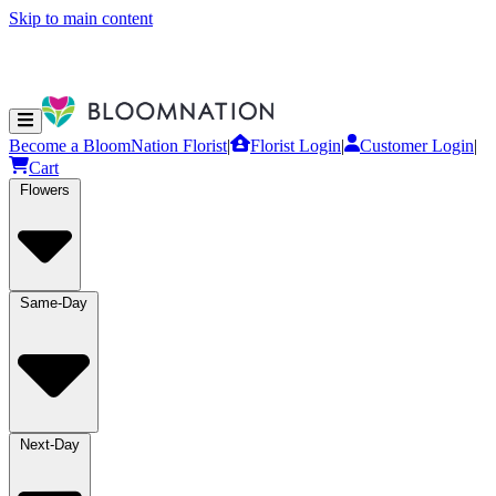
Skip to main content
Become a BloomNation Florist
|
Florist Login
|
Customer Login
|
Cart
Flowers
Same-Day
Next-Day