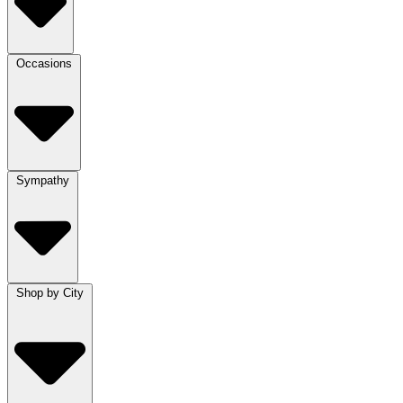
Occasions
Sympathy
Shop by City