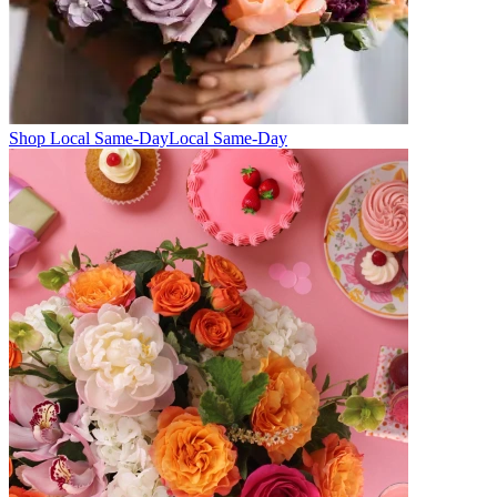
Shop Local Same-Day
Local Same-Day