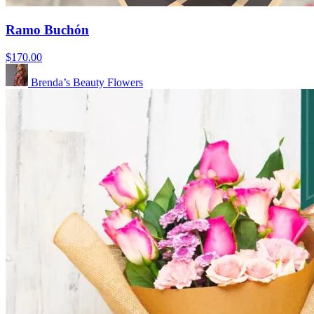
Ramo Buchón
$170.00
Brenda’s Beauty Flowers