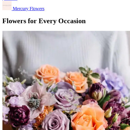
Mercury Flowers
Flowers for Every Occasion