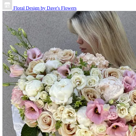
Floral Design by Dave's Flowers