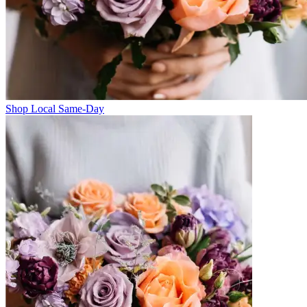
Shop Local Same-Day