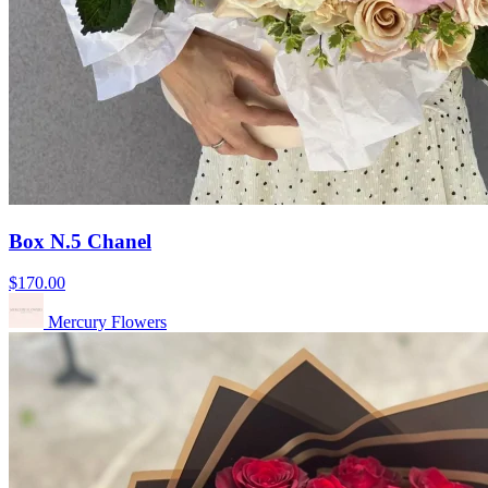
Box N.5 Chanel
$170.00
Mercury Flowers