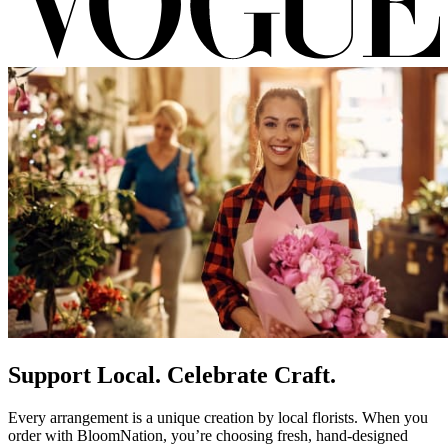
Support Local. Celebrate Craft.
Every arrangement is a unique creation by local florists. When you
order with BloomNation, you’re choosing fresh, hand-designed