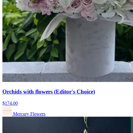
Orchids with flowers (Editor's Choice)
$174.00
Mercury Flowers