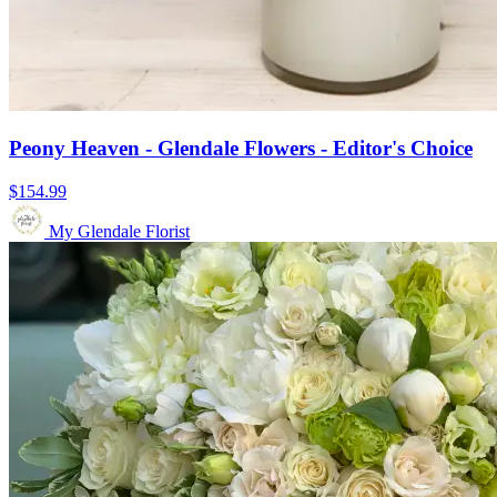
Peony Heaven - Glendale Flowers - Editor's Choice
$154.99
My Glendale Florist