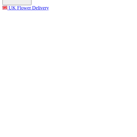
UK Flower Delivery