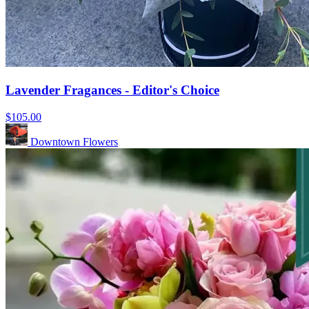
Lavender Fragances - Editor's Choice
$105.00
Downtown Flowers