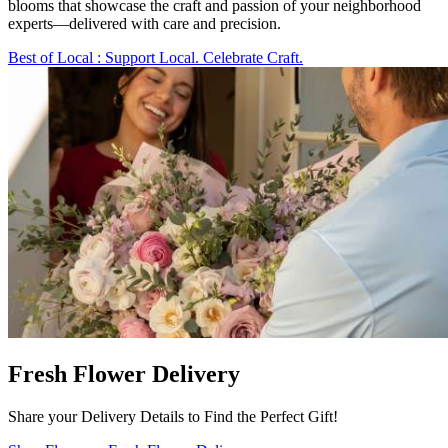
blooms that showcase the craft and passion of your neighborhood
experts—delivered with care and precision.
Best of Local
: Support Local. Celebrate Craft.
Fresh Flower Delivery
Share your Delivery Details to Find the Perfect Gift!