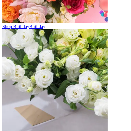
Shop Birthday
Birthday