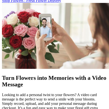
Shop Flowers
: Fresh Flower Delivery
Turn Flowers into Memories with a Video
Message
Looking to add a personal twist to your flowers? A video card
message is the perfect way to send a smile with your blooms.
Simply record, upload, and add your personal message during
checkout. It’s a fun and easy way to make your floral gift extra